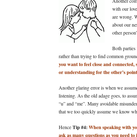
Another com
with our lov
are wrong. W
about our nex
other person’
Both parties
rather than trying to find common grou
you want to feel close and connected, 
or understanding for the other’s point
Another glaring error is when we assume 
listening. As
the old adage goes, to assu
“u” and “me”. Many avoidable misunders
that we too quickly assume we know wha
Tip #4:
When speaking with you
Hence
ask as many questions as you need to 