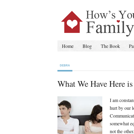
Home
Blog
The Book
Pa
DEBRA
What We Have Here is 
I am constan
hurt by our 
Communicatio
somewhat equ
not the other