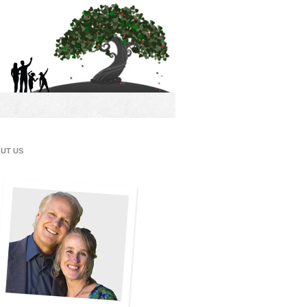
UT US