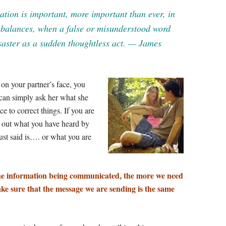
tion is important, more important than ever, in
r balances, when a false or misunderstood word
saster as a sudden thoughtless act. — James
 on your partner’s face, you
can simply ask her what she
e to correct things. If you are
k out what you have heard by
ust said is…. or what you are
he information being communicated, the more we need
ke sure that the message we are sending is the same