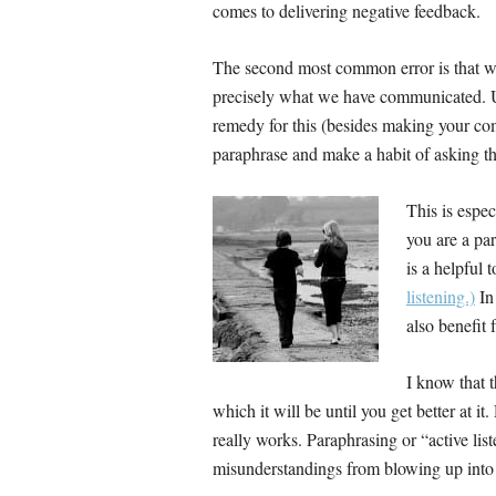
comes to delivering negative feedback.
The second most common error is that we
precisely what we have communicated. Unf
remedy for this (besides making your com
paraphrase and make a habit of asking th
This is espe
you are a par
is a helpful 
listening.)
In
also benefit 
I know that 
which it will be until you get better at it. 
really works. Paraphrasing or “active lis
misunderstandings from blowing up into b