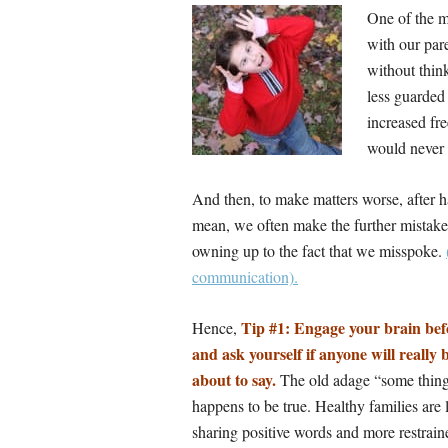
One of the m
with our pare
without think
less guarded
increased fre
would never 
And then, to make matters worse, after h
mean, we often make the further mistake 
owning up to the fact that we misspoke.
communication).
Tip #1: Engage your brain be
Hence,
and ask yourself if anyone will really
about to say.
The old adage “some things
happens to be true. Healthy families are
sharing positive words and more restrain