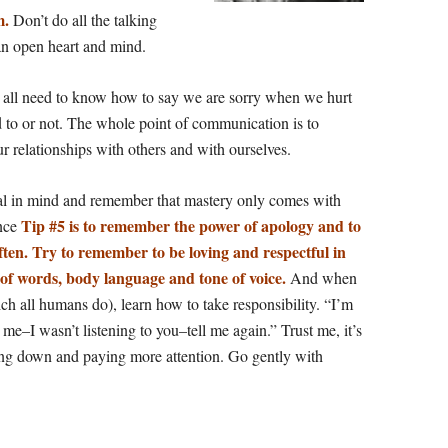
m.
Don’t do all the talking
an open heart and mind.
e all need to know how to say we are sorry when we hurt
to or not. The whole point of communication is to
ur
relationships with others and with ourselves.
l in mind and remember that mastery only comes with
Tip #5 is to remember the power of apology and to
ence
often. Try to remember to be loving and respectful in
 of words, body language and tone of voice.
And when
ch all humans do), learn how to take responsibility. “I’m
e–I wasn’t listening to you–tell me again.” Trust me, it’s
wing down and paying more attention. Go gently with