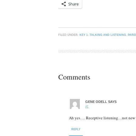
Share
FILED UNDER:
KEY 1- TALKING AND LISTENING
,
PARE
Comments
GENE ODELL
SAYS
AT
Ah yes…. Receptive listening…not new b
REPLY