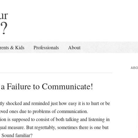
rents & Kids
Professionals
About
ABO
a Failure to Communicate!
tly shocked and reminded just how easy it is to hurt or be
loved ones due to problems of communication.
n is supposed to consist of both talking and listening in
al measure. But regrettably, sometimes there is one but
. Sound familiar?