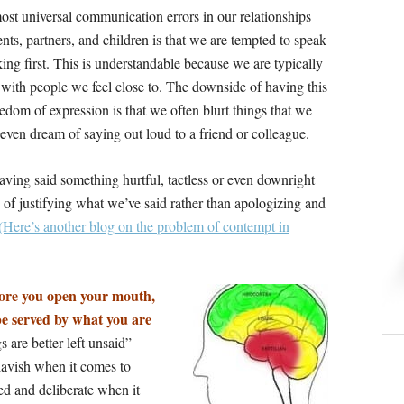
ost universal communication errors in our relationships
nts, partners, and children is that we are tempted to speak
ing first. This is understandable because we are typically
 with people we feel close to. The downside of having this
edom of expression is that we often blurt things that we
even dream of saying out loud to a friend or colleague.
aving said something hurtful, tactless or even downright
of justifying what we’ve said rather than apologizing and
(Here’s another blog on the problem of contempt in
fore you open your mouth,
 be served by what you are
 are better left unsaid”
 lavish when it comes to
ed and deliberate when it