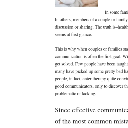
In some famil
In others, members of a couple or family fe
discussion or sharing. The truth is–heal
seems at first glance.
This is why when couples or families sta
communication is often the first goal. Wi
get solved. Few people have been taught 
many have picked up some pretty bad ha
people, in fact, enter therapy quite convi
good communicators, only to discover tha
problematic or lacking.
Since effective communic
of the most common mista