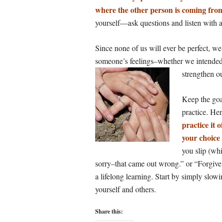
where the other person is coming fro
yourself—ask questions and listen with 
Since none of us will ever be perfect, w
someone’s feelings–whether we intended 
strengthen o
Keep the goa
practice. H
practice it 
your choice
you slip (whi
sorry–that came out wrong.” or “Forgive m
a lifelong learning. Start by simply slo
yourself and others.
Share this: