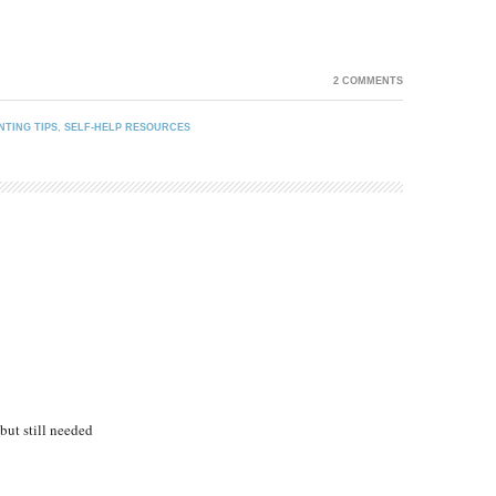
2 COMMENTS
NTING TIPS
,
SELF-HELP RESOURCES
ut still needed