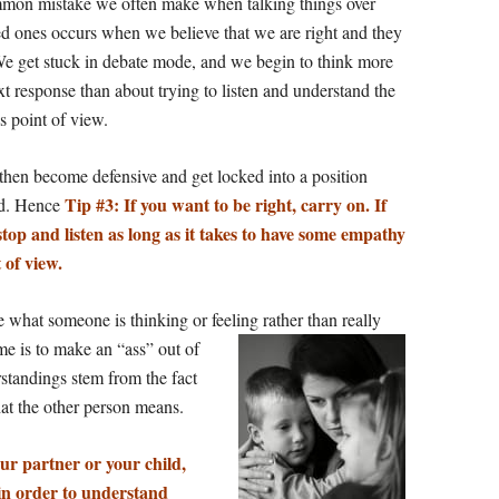
mon mistake we often make when talking things over
ed ones occurs when we believe that we are right and they
e get stuck in debate mode, and we begin to think more
t response than about trying to listen and understand the
s point of view.
 then become defensive and get locked into a position
Tip #3: If you want to be right, carry on. If
nd. Hence
stop and listen as long as it takes to have some empathy
 of view.
what someone is thinking or feeling rather than really
me is to make an “ass” out of
tandings stem from the fact
t the other person means.
r partner or your child,
in order to understand