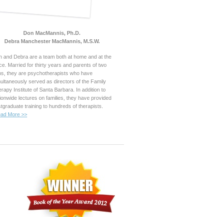
Don MacMannis, Ph.D.
Debra Manchester MacMannis, M.S.W.
 and Debra are a team both at home and at the
ice. Married for thirty years and parents of two
s, they are psychotherapists who have
ultaneously served as directors of the Family
rapy Institute of Santa Barbara. In addition to
ionwide lectures on families, they have provided
tgraduate training to hundreds of therapists.
ad More >>