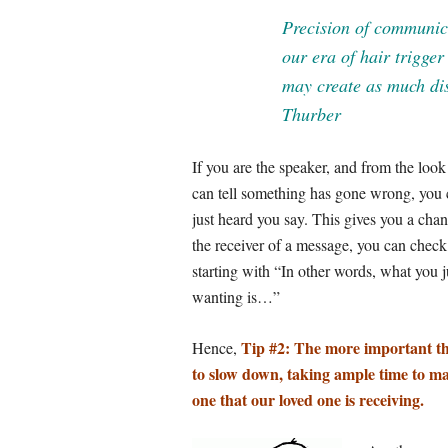
Precision of communica
our era of hair trigge
may create as much di
Thurber
If you are the speaker, and from the look
can tell something has gone wrong, you 
just heard you say. This gives you a chanc
the receiver of a message, you can chec
starting with “In other words, what you j
wanting is…”
Tip #2: The more important t
Hence,
to slow down, taking ample time to ma
one that our loved one is receiving.