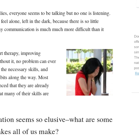
ies, everyone seems to be talking but no one is listening.
el alone, left in the dark, because there is so little
thy communication is much much more difficult than it
Don
off
son
rt therapy, improving
sim
The
thout it, no problem can ever
nat
the necessary skills, and
pos
Re
bits along the way. Most
nced that they are already
t many of their skills are
ation seems so elusive–what are some
kes all of us make?