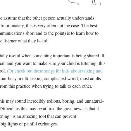
 assume that the other person actually understands
ortunately, this is very often not the case. The best
munications short and to the point) is to learn how to
e listener what they heard.
cially useful when something important is being shared. If
ent and you want to make sure your child is listening, this
tool.
(Or check out these songs for kids about talking and
 our busy, multi-tasking complicated world, most adults
from this practice when trying to talk to each other.
this may sound incredibly tedious, boring, and unnatural–
Difficult as this may be at first, the great news is that it
tening” is an amazing tool that can prevent
ig fights or painful exchanges.