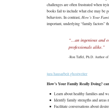
challenges are often frustrated when try
books fail to include what else may be g
behaviors. In contrast,
How’s Your Fami
important, underlying “family factors” tha
“…an ingenious and or
professionals alike.”
-Ron Taffel, Ph.D. Author o
jura hausarbeit ghostwriter
How’s Your Family Really Doing? can 
Learn about healthy families and way
Identify family strengths and areas
Facilitate conversations about desir