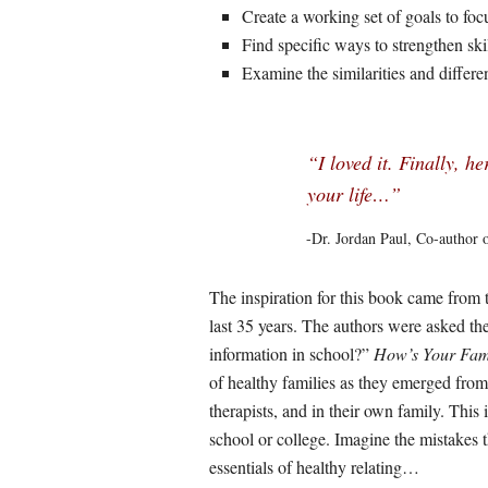
Create a working set of goals to foc
Find specific ways to strengthen ski
Examine the similarities and differe
“I loved it. Finally, he
your life…”
-Dr. Jordan Paul, Co-author 
The inspiration for this book came from t
last 35 years. The authors were asked th
information in school?”
How’s Your Fam
of healthy families as they emerged from 
therapists, and in their own family. This 
school or college. Imagine the mistakes 
essentials of healthy relating…