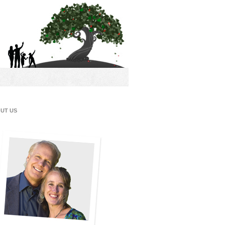
UT US