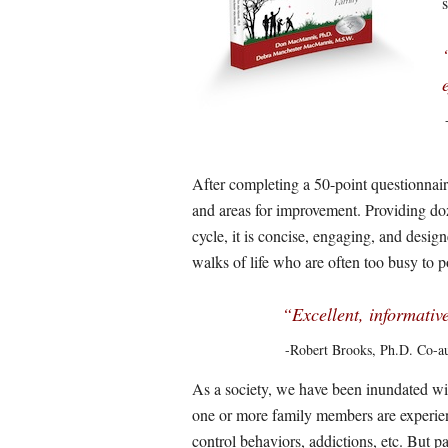
After completing a 50-point questionnaire
and areas for improvement. Providing dozen
cycle, it is concise, engaging, and design
walks of life who are often too busy to 
“Excellent, informative
-Robert Brooks, Ph.D. Co-a
As a society, we have been inundated wi
one or more family members are experien
control behaviors, addictions, etc. But 