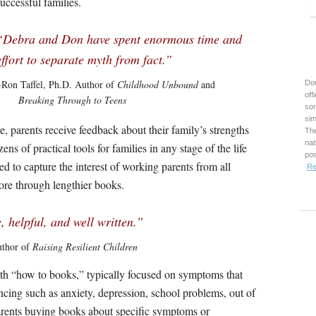
successful families.
“Debra and Don have spent enormous time and
effort to separate myth from fact.”
-Ron Taffel, Ph.D. Author of
Childhood Unbound
and
Don
off
Breaking Through to Teens
son
sim
, parents receive feedback about their family’s strengths
The
nat
s of practical tools for families in any stage of the life
pos
ed to capture the interest of working parents from all
Re
pore through lengthier books.
, helpful, and well written.”
uthor of
Raising Resilient Children
th “how to books,” typically focused on symptoms that
cing such as anxiety, depression, school problems, out of
parents buying books about specific symptoms or