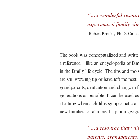
“…a wonderful resource 
experienced family cli
-Robert Brooks, Ph.D. Co-au
The book was conceptualized and written 
a reference—like an encyclopedia of fami
in the family life cycle. The tips and to
are still growing up or have left the nest
grandparents, evaluation and change in f
generations as possible. It can be used as 
at a time when a child is symptomatic a
new families, or at a break-up or a geog
“…a resource that will 
parents, grandparents,