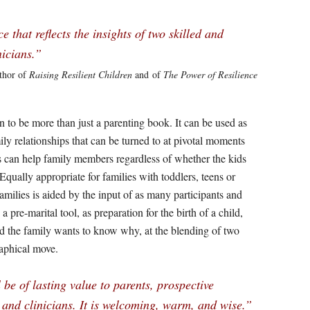
that reflects the insights of two skilled and
nicians.”
thor of
Raising Resilient Children
and of
The Power of Resilience
to be more than just a parenting book. It can be used as
ly relationships that can be turned to at pivotal moments
ols can help family members regardless of whether the kids
. Equally appropriate for families with toddlers, teens or
amilies is aided by the input of as many participants and
a pre-marital tool, as preparation for the birth of a child,
nd the family wants to know why, at the blending of two
raphical move.
be of lasting value to parents, prospective
 and clinicians. It is welcoming, warm, and wise.”