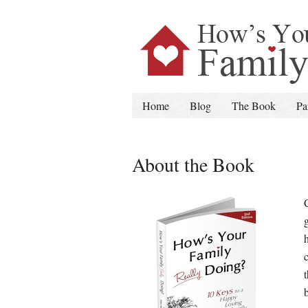
Home
Blog
The Book
Pa
About the Book