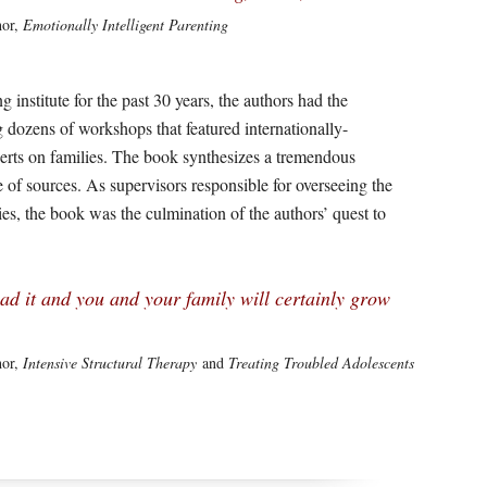
hor,
Emotionally Intelligent Parenting
g institute for the past 30 years, the authors had the
 dozens of workshops that featured internationally-
perts on families. The book synthesizes a tremendous
of sources. As supervisors responsible for overseeing the
lies, the book was the culmination of the authors’ quest to
ad it and you and your family will certainly grow
hor,
Intensive Structural Therapy
and
Treating Troubled Adolescents