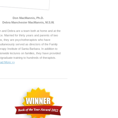
Don MacMannis, Ph.D.
Debra Manchester MacMannis, M.S.W.
 and Debra are a team both at home and at the
ice. Married for thirty years and parents of two
s, they are psychotherapists who have
ultaneously served as directors of the Family
rapy Institute of Santa Barbara. In addition to
ionwide lectures on families, they have provided
tgraduate training to hundreds of therapists.
ad More >>