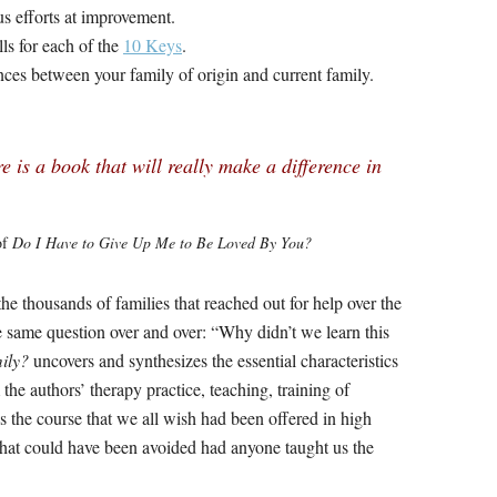
us efforts at improvement.
lls for each of the
10 Keys
.
nces between your family of origin and current family.
re is a book that will really make a difference in
of
Do I Have to Give Up Me to Be Loved By You?
he thousands of families that reached out for help over the
e same question over and over: “Why didn’t we learn this
ily?
uncovers and synthesizes the essential characteristics
the authors’ therapy practice, teaching, training of
is the course that we all wish had been offered in high
that could have been avoided had anyone taught us the