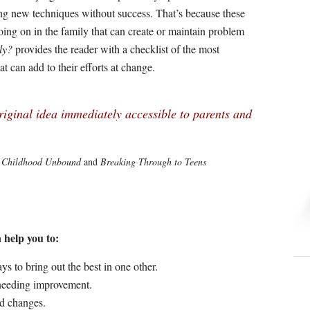
ing new techniques without success. That’s because these
oing on in the family that can create or maintain problem
ly?
provides the reader with a checklist of the most
t can add to their efforts at change.
iginal idea immediately accessible to parents and
f
Childhood Unbound
and
Breaking Through to Teens
help you to:
s to bring out the best in one other.
 needing improvement.
ed changes.