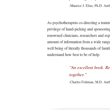
-Maurice J. Elias, Ph.D. Aut
As psychotherapists co-directing a trainin
privilege of hand-picking and sponsoring
renowned clinicians, researchers and ex
amount of information from a wide range 
well being of literally thousands of fami
understand how best to be of help.
“An excellent book. Re
together.”
-Charles Fishman, M.D. Aut