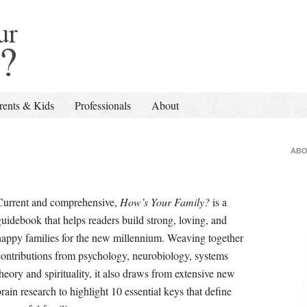
rents & Kids
Professionals
About
ABO
Current and comprehensive,
How’s Your Family?
is a
guidebook that helps readers build strong, loving, and
happy families for the new millennium. Weaving together
contributions from psychology, neurobiology, systems
theory and spirituality, it also draws from extensive new
brain research to highlight 10 essential keys that define