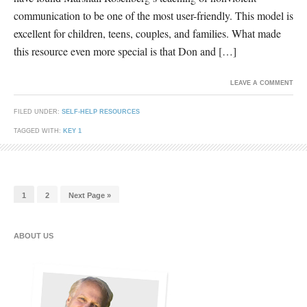
communication to be one of the most user-friendly. This model is
excellent for children, teens, couples, and families. What made
this resource even more special is that Don and […]
LEAVE A COMMENT
FILED UNDER:
SELF-HELP RESOURCES
TAGGED WITH:
KEY 1
1
2
Next Page »
ABOUT US