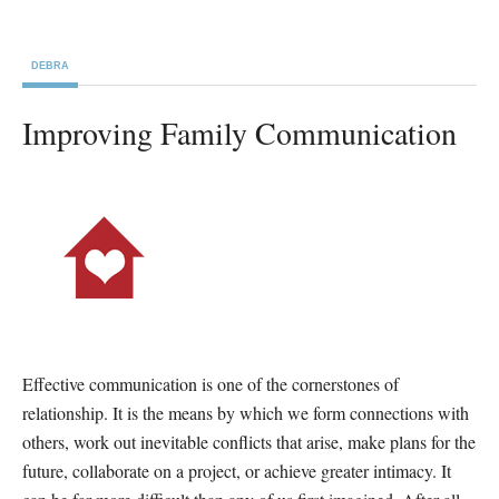
DEBRA
Improving Family Communication
Effective communication is one of the cornerstones of
relationship. It is the means by which we form connections with
others, work out inevitable conflicts that arise, make plans for the
future, collaborate on a project, or achieve greater intimacy. It