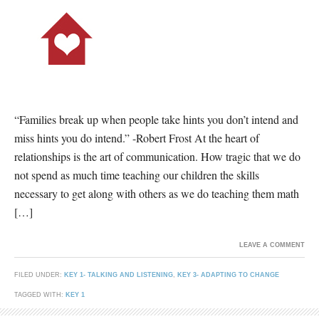
“Families break up when people take hints you don’t intend and
miss hints you do intend.” -Robert Frost At the heart of
relationships is the art of communication. How tragic that we do
not spend as much time teaching our children the skills
necessary to get along with others as we do teaching them math
[…]
LEAVE A COMMENT
FILED UNDER:
KEY 1- TALKING AND LISTENING
,
KEY 3- ADAPTING TO CHANGE
TAGGED WITH:
KEY 1