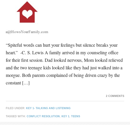
“Spiteful words can hurt your feelings but silence breaks your
heart.” -C. S. Lewis A family arrived in my counseling office
for their first session. Dad looked nervous, Mom looked relieved
and the two teenage kids looked like they had just walked into a
morgue. Both parents complained of being driven crazy by the
constant […]
2 COMMENTS
FILED UNDER:
KEY 1- TALKING AND LISTENING
TAGGED WITH:
CONFLICT RESOLUTION
,
KEY 1
,
TEENS