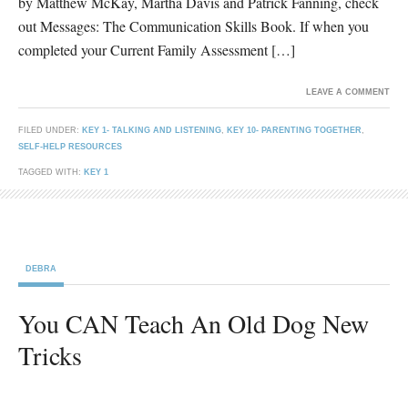
by Matthew McKay, Martha Davis and Patrick Fanning, check
out Messages: The Communication Skills Book. If when you
completed your Current Family Assessment […]
LEAVE A COMMENT
FILED UNDER:
KEY 1- TALKING AND LISTENING
,
KEY 10- PARENTING TOGETHER
,
SELF-HELP RESOURCES
TAGGED WITH:
KEY 1
DEBRA
You CAN Teach An Old Dog New
Tricks