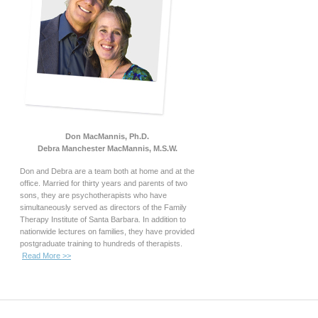
Don MacMannis, Ph.D.
Debra Manchester MacMannis, M.S.W.
Don and Debra are a team both at home and at the
office. Married for thirty years and parents of two
sons, they are psychotherapists who have
simultaneously served as directors of the Family
Therapy Institute of Santa Barbara. In addition to
nationwide lectures on families, they have provided
postgraduate training to hundreds of therapists.
Read More >>