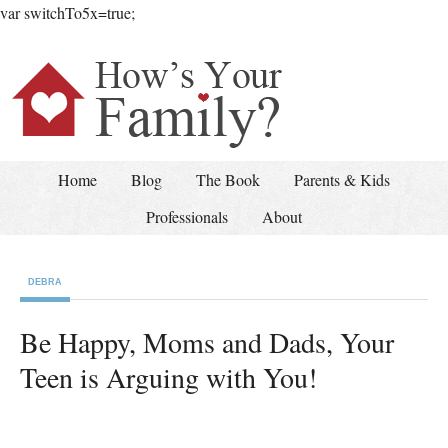
var switchTo5x=true;
Home
Blog
The Book
Parents & Kids
Professionals
About
DEBRA
Be Happy, Moms and Dads, Your
Teen is Arguing with You!