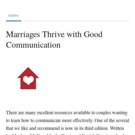
DEBRA
Marriages Thrive with Good
Communication
There are many excellent resources available to couples wanting
to learn how to communicate more effectively. One of the several
that we like and recommend is now in its third edition. Written