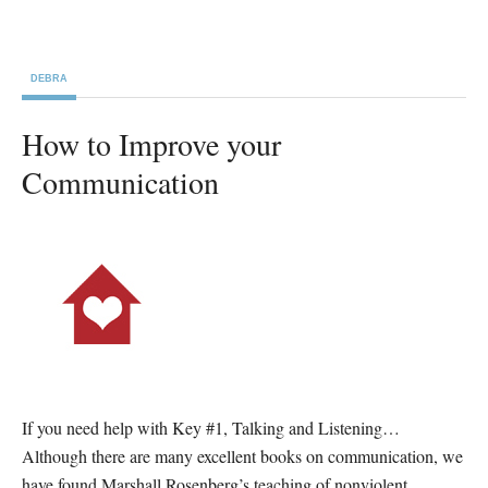
DEBRA
How to Improve your
Communication
If you need help with Key #1, Talking and Listening…
Although there are many excellent books on communication, we
have found Marshall Rosenberg’s teaching of nonviolent