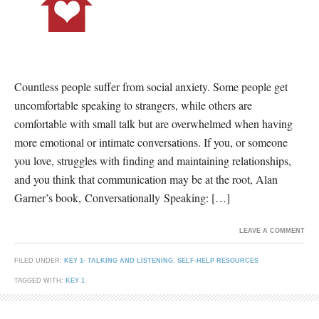
Countless people suffer from social anxiety. Some people get
uncomfortable speaking to strangers, while others are
comfortable with small talk but are overwhelmed when having
more emotional or intimate conversations. If you, or someone
you love, struggles with finding and maintaining relationships,
and you think that communication may be at the root, Alan
Garner’s book, Conversationally Speaking: […]
LEAVE A COMMENT
FILED UNDER:
KEY 1- TALKING AND LISTENING
,
SELF-HELP RESOURCES
TAGGED WITH:
KEY 1