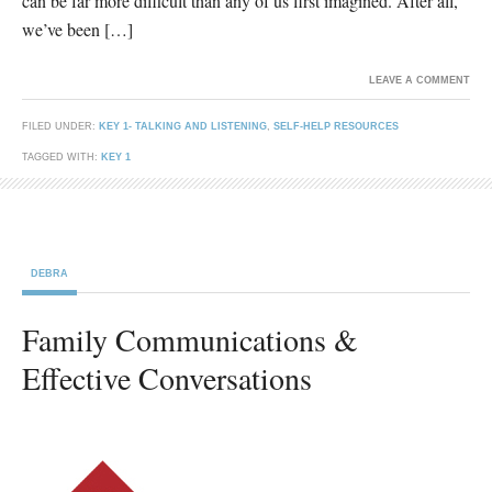
can be far more difficult than any of us first imagined. After all,
we’ve been […]
LEAVE A COMMENT
FILED UNDER:
KEY 1- TALKING AND LISTENING
,
SELF-HELP RESOURCES
TAGGED WITH:
KEY 1
DEBRA
Family Communications &
Effective Conversations