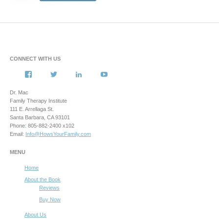
CONNECT WITH US
View
View
View
View
howsyourfamily’s
HowsYourFamily’s
drmacstrongwilledchild’s
howsyourfamily’s
profile
profile
profile
profile
Dr. Mac
on
on
on
on
Family Therapy Institute
Facebook
Twitter
LinkedIn
YouTube
111 E. Arrellaga St.
Santa Barbara, CA 93101
Phone: 805-882-2400 x102
Email:
Info@HowsYourFamily.com
MENU
Home
About the Book
Reviews
Buy Now
About Us