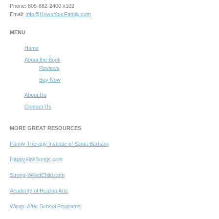
Phone: 805-882-2400 x102
Email:
Info@HowsYourFamily.com
MENU
Home
About the Book
Reviews
Buy Now
About Us
Contact Us
MORE GREAT RESOURCES
Family Therapy Institute of Santa Barbara
HappyKidsSongs.com
Strong-WilledChild.com
Academy of Healing Arts
Wings: After School Programs