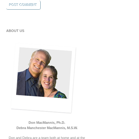
ABOUT US
Don MacMannis, Ph.D.
Debra Manchester MacMannis, M.S.W.
Don and Debra are a team both at home and at the