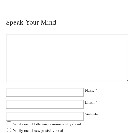
Speak Your Mind
Name
*
Email
*
Website
Notify me of follow-up comments by email.
Notify me of new posts by email.