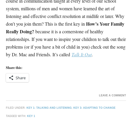
course in communication taught at every level of our school
system, millions of men and women have learned the art of
listening and effective conflict resolution at midlife or later. Why
How’s Your Family
don’t you join them? This is the first key in
Really Doing?
because it is a cornerstone of healthy
relationships. If you want to inspire your children to talk out their
problems (or if you have a bit of child in you) check out the song
by Dr. Mac and Friends. It’s called
Talk It Out
.
Share this:
Share
LEAVE A COMMENT
FILED UNDER:
KEY 1- TALKING AND LISTENING
,
KEY 3- ADAPTING TO CHANGE
TAGGED WITH:
KEY 1