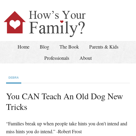
Home
Blog
The Book
Parents & Kids
Professionals
About
DEBRA
You CAN Teach An Old Dog New
Tricks
“Families break up when people take hints you don’t intend and
miss hints you do intend.” -Robert Frost