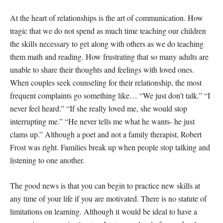
At the heart of relationships is the art of communication. How
tragic that we do not spend as much time teaching our children
the skills necessary to get along with others as we do teaching
them math and reading. How frustrating that so many adults are
unable to share their thoughts and feelings with loved ones.
When couples seek counseling for their relationship, the most
frequent complaints go something like… “We just don’t talk.” “I
never feel heard.” “If she really loved me, she would stop
interrupting me.” “He never tells me what he wants- he just
clams up.” Although a poet and not a family therapist, Robert
Frost was right. Families break up when people stop talking and
listening to one another.
The good news is that you can begin to practice new skills at
any time of your life if you are motivated. There is no statute of
limitations on learning. Although it would be ideal to have a