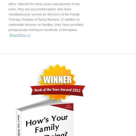
office. Married for thirty years and parents of two
sons, they are psychotherapists who have
simultaneously served as directors of the Family
Therapy Institute of Santa Barbara. In addition to
nationwide lectures on families, they have provided
postgraduate training to hundreds of therapists.
Read More >>