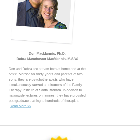
Don MacMannis, Ph.D.
Debra Manchester MacMannis, M.S.W.
Don and Debra are a team both at home and at the
office. Married for thirty years and parents of two
sons, they are psychotherapists who have
simultaneously served as directors of the Family
Therapy Institute of Santa Barbara. In addition to
nationwide lectures on families, they have provided
postgraduate training to hundreds of therapists.
Read More >>