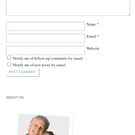
Name
*
Email
*
Website
Notify me of follow-up comments by email.
Notify me of new posts by email.
ABOUT US