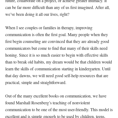
future, collaborate on a project, or achieve greater intimacy. It
can be far more difficult than any of us first imagined. After all,
we’ve been doing it all our lives, right?
When I see couples or families in therapy, improving
communication is often the first goal. Many people when they
first begin counseling are convinced that they are already good
communicators but come to find that many of their skills need
honing. Since it is so much easier to begin with effective skills
than to break old habits, my dream would be that children would
learn the skills of communication starting in kindergarten. Until
that day dawns, we will need good self-help resources that are
practical, simple and straightforward.
Out of the many excellent books on communication, we have
found Marshall Rosenberg’s teaching of nonviolent
communication to be one of the most user-friendly. This model is
excellent and is simple enough to be used by children, teens,