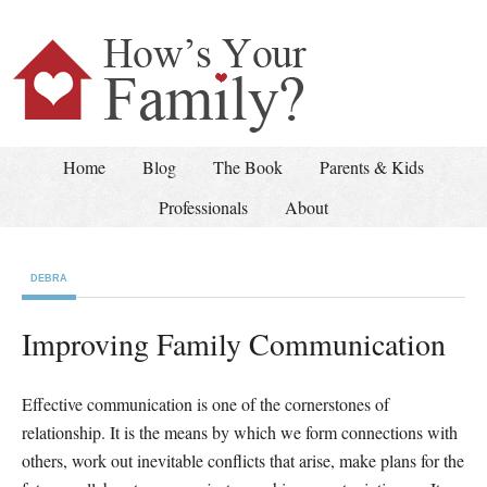
Home
Blog
The Book
Parents & Kids
Professionals
About
DEBRA
Improving Family Communication
Effective communication is one of the cornerstones of
relationship. It is the means by which we form connections with
others, work out inevitable conflicts that arise, make plans for the