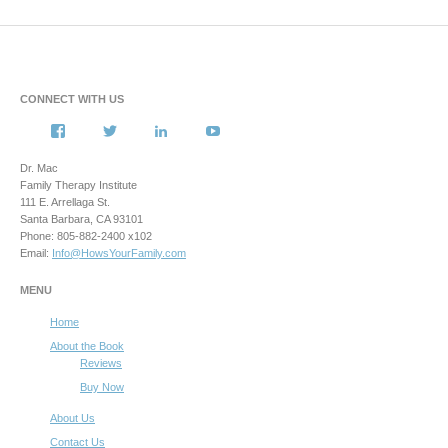
CONNECT WITH US
View
View
View
View
howsyourfamily’s
HowsYourFamily’s
drmacstrongwilledchild’s
howsyourfamily’s
profile
profile
profile
profile
Dr. Mac
on
on
on
on
Family Therapy Institute
Facebook
Twitter
LinkedIn
YouTube
111 E. Arrellaga St.
Santa Barbara, CA 93101
Phone: 805-882-2400 x102
Email:
Info@HowsYourFamily.com
MENU
Home
About the Book
Reviews
Buy Now
About Us
Contact Us