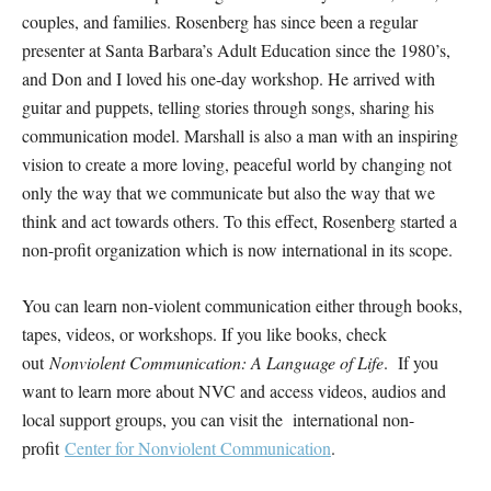
couples, and families. Rosenberg has since been a regular
presenter at Santa Barbara’s Adult Education since the 1980’s,
and Don and I loved his one-day workshop. He arrived with
guitar and puppets, telling stories through songs, sharing his
communication model. Marshall is also a man with an inspiring
vision to create a more loving, peaceful world by changing not
only the way that we communicate but also the way that we
think and act towards others. To this effect, Rosenberg started a
non-profit organization which is now international in its scope.
You can learn non-violent communication either through books,
tapes, videos, or workshops. If you like books, check
out
Nonviolent Communication: A Language of Life
. If you
want to learn more about NVC and access videos, audios and
local support groups, you can visit the international non-
profit
Center for Nonviolent Communication
.