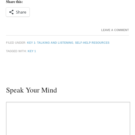
Share this:
Share
LEAVE A COMMENT
FILED UNDER:
KEY 1- TALKING AND LISTENING
,
SELF-HELP RESOURCES
TAGGED WITH:
KEY 1
Speak Your Mind