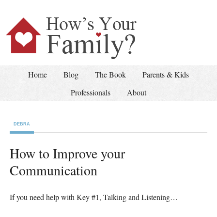
Home
Blog
The Book
Parents & Kids
Professionals
About
DEBRA
How to Improve your
Communication
If you need help with Key #1, Talking and Listening…