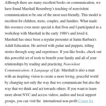
Although there are many excellent books on communication, we
have found Marshall Rosenberg’s teaching of nonviolent
communication to be one of the most user-friendly. This model is
excellent for children, teens, couples, and families. What made
this resource even more special is that Don and I participated in a
workshop with Marshall in the early 1980’s and loved it.
Marshall has since been a regular presenter at Santa Barbara’s
Adult Education. He arrived with guitar and puppets, telling
stories through song and experience. If you like books, check out
this powerful set of tools to benefit your family and all of your
relationships by reading and practicing
Nonviolent
Communication: A Language of Life
. Marshall is also a man
with an inspiring vision to create a more loving, peaceful world
by changing not only the way that we communicate but also the
way that we think and act towards others. If you want to learn
more about NVC and access videos, audios and local support
groups, you can visit the international non-profit
Center for