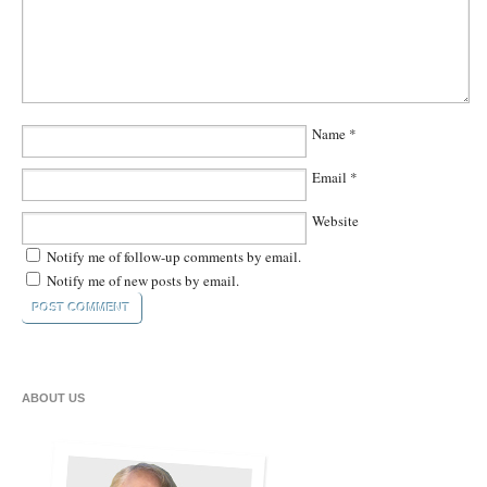
Name
*
Email
*
Website
Notify me of follow-up comments by email.
Notify me of new posts by email.
ABOUT US