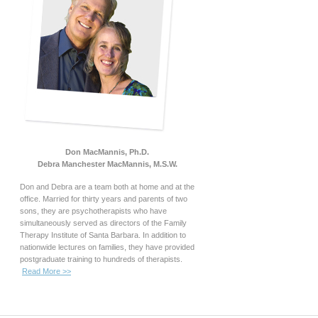
Don MacMannis, Ph.D.
Debra Manchester MacMannis, M.S.W.
Don and Debra are a team both at home and at the
office. Married for thirty years and parents of two
sons, they are psychotherapists who have
simultaneously served as directors of the Family
Therapy Institute of Santa Barbara. In addition to
nationwide lectures on families, they have provided
postgraduate training to hundreds of therapists.
Read More >>