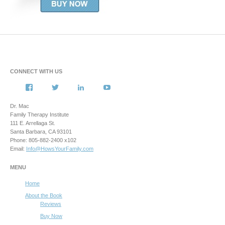
CONNECT WITH US
View
View
View
View
howsyourfamily’s
HowsYourFamily’s
drmacstrongwilledchild’s
howsyourfamily’s
profile
profile
profile
profile
Dr. Mac
on
on
on
on
Family Therapy Institute
Facebook
Twitter
LinkedIn
YouTube
111 E. Arrellaga St.
Santa Barbara, CA 93101
Phone: 805-882-2400 x102
Email:
Info@HowsYourFamily.com
MENU
Home
About the Book
Reviews
Buy Now