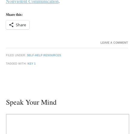
Nonviolent Communication
.
Share this:
Share
LEAVE A COMMENT
FILED UNDER:
SELF-HELP RESOURCES
TAGGED WITH:
KEY 1
Speak Your Mind