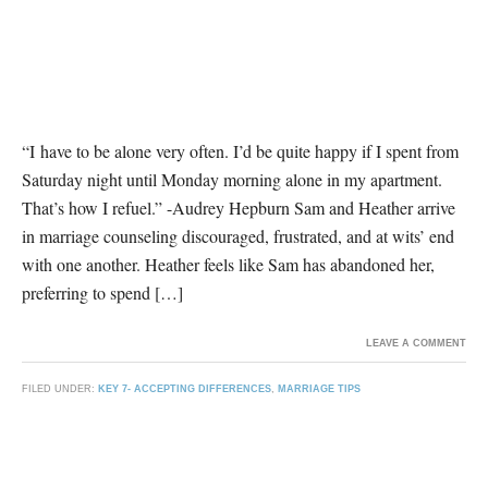
“I have to be alone very often. I’d be quite happy if I spent from
Saturday night until Monday morning alone in my apartment.
That’s how I refuel.” -Audrey Hepburn Sam and Heather arrive
in marriage counseling discouraged, frustrated, and at wits’ end
with one another. Heather feels like Sam has abandoned her,
preferring to spend […]
LEAVE A COMMENT
FILED UNDER:
KEY 7- ACCEPTING DIFFERENCES
,
MARRIAGE TIPS