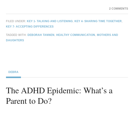
2 COMMENTS
FILED UNDER:
KEY 1- TALKING AND LISTENING
,
KEY 4- SHARING TIME TOGETHER
,
KEY 7- ACCEPTING DIFFERENCES
TAGGED WITH:
DEBORAH TANNEN
,
HEALTHY COMMUNICATION
,
MOTHERS AND
DAUGHTERS
DEBRA
The ADHD Epidemic: What’s a
Parent to Do?