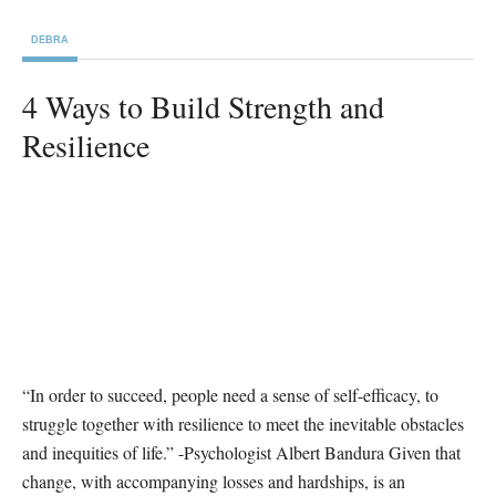
DEBRA
4 Ways to Build Strength and
Resilience
“In order to succeed, people need a sense of self-efficacy, to
struggle together with resilience to meet the inevitable obstacles
and inequities of life.” -Psychologist Albert Bandura Given that
change, with accompanying losses and hardships, is an