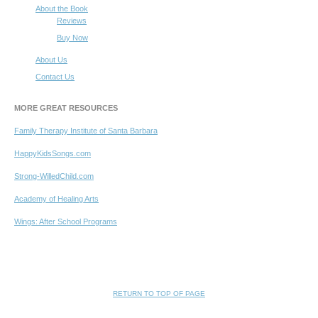
About the Book
Reviews
Buy Now
About Us
Contact Us
MORE GREAT RESOURCES
Family Therapy Institute of Santa Barbara
HappyKidsSongs.com
Strong-WilledChild.com
Academy of Healing Arts
Wings: After School Programs
RETURN TO TOP OF PAGE