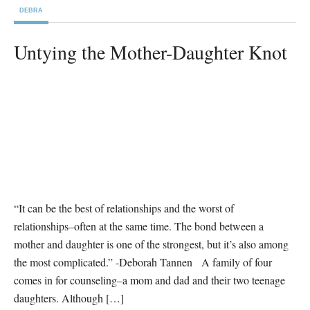
DEBRA
Untying the Mother-Daughter Knot
“It can be the best of relationships and the worst of
relationships–often at the same time. The bond between a
mother and daughter is one of the strongest, but it’s also among
the most complicated.” -Deborah Tannen A family of four
comes in for counseling–a mom and dad and their two teenage
daughters. Although […]