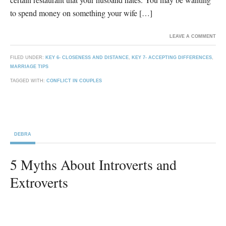
to spend money on something your wife […]
LEAVE A COMMENT
FILED UNDER:
KEY 6- CLOSENESS AND DISTANCE
,
KEY 7- ACCEPTING DIFFERENCES
,
MARRIAGE TIPS
TAGGED WITH:
CONFLICT IN COUPLES
DEBRA
5 Myths About Introverts and
Extroverts