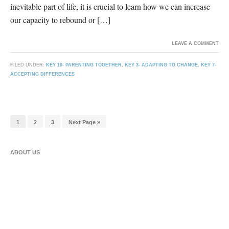
inevitable part of life, it is crucial to learn how we can increase
our capacity to rebound or […]
LEAVE A COMMENT
FILED UNDER:
KEY 10- PARENTING TOGETHER
,
KEY 3- ADAPTING TO CHANGE
,
KEY 7-
ACCEPTING DIFFERENCES
1
2
3
Next Page »
ABOUT US