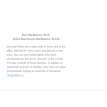
Don MacMannis, Ph.D.
Debra Manchester MacMannis, M.S.W.
Don and Debra are a team both at home and at the
office. Married for thirty years and parents of two
sons, they are psychotherapists who have
simultaneously served as directors of the Family
Therapy Institute of Santa Barbara. In addition to
nationwide lectures on families, they have provided
postgraduate training to hundreds of therapists.
Read More >>