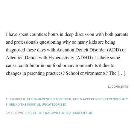
I have spent countless hours in deep discussion with both parents
and professionals questioning why so many kids are being
diagnosed these days with Attention Deficit Disorder (ADD) or
Attention Deficit with Hyperactivity (ADHD). Is there some
causal contributor in our food or environment? Is it due to
changes in parenting practices? School environments? The […]
11 COMMENTS
FILED UNDER:
KEY 10- PARENTING TOGETHER
,
KEY 7- ACCEPTING DIFFERENCES
,
KEY
8- SEEING THE POSITIVE
,
UNCATEGORIZED
TAGGED WITH:
ADHD
,
HYPERACTIVITY
,
MEDIA
,
SCREEN TIME