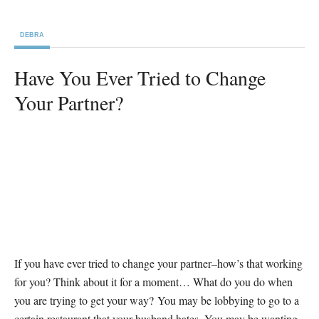
DEBRA
Have You Ever Tried to Change
Your Partner?
If you have ever tried to change your partner–how’s that working
for you? Think about it for a moment… What do you do when
you are trying to get your way? You may be lobbying to go to a
certain restaurant that your husband hates. You may be wanting