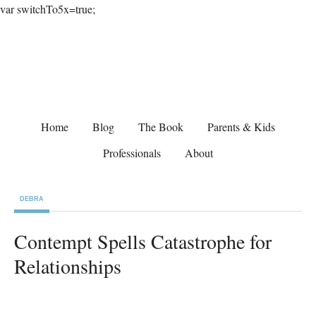
var switchTo5x=true;
Home
Blog
The Book
Parents & Kids
Professionals
About
DEBRA
Contempt Spells Catastrophe for
Relationships