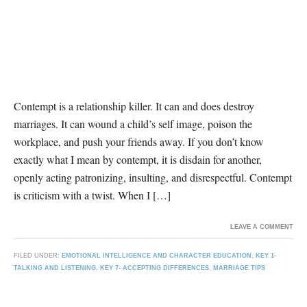
Contempt is a relationship killer. It can and does destroy
marriages. It can wound a child’s self image, poison the
workplace, and push your friends away. If you don’t know
exactly what I mean by contempt, it is disdain for another,
openly acting patronizing, insulting, and disrespectful. Contempt
is criticism with a twist. When I […]
LEAVE A COMMENT
FILED UNDER:
EMOTIONAL INTELLIGENCE AND CHARACTER EDUCATION
,
KEY 1-
TALKING AND LISTENING
,
KEY 7- ACCEPTING DIFFERENCES
,
MARRIAGE TIPS