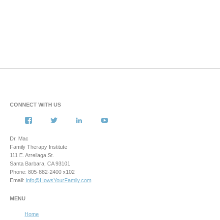
CONNECT WITH US
View
View
View
View
howsyourfamily’s
HowsYourFamily’s
drmacstrongwilledchild’s
howsyourfamily’s
profile
profile
profile
profile
Dr. Mac
on
on
on
on
Family Therapy Institute
Facebook
Twitter
LinkedIn
YouTube
111 E. Arrellaga St.
Santa Barbara, CA 93101
Phone: 805-882-2400 x102
Email:
Info@HowsYourFamily.com
MENU
Home