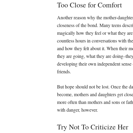
Too Close for Comfort
Another reason why the mother-daughter 
closeness of the bond. Many teens desc
magically how they feel or what they are 
countless hours in conversations with thei
and how they felt about it. When their m
they are going, what they are doing–the
developing their own independent sense o
friends.
But hope should not be lost. Once the d
become, mothers and daughters get close 
more often than mothers and sons or fathe
with danger, however.
Try Not To Criticize Her