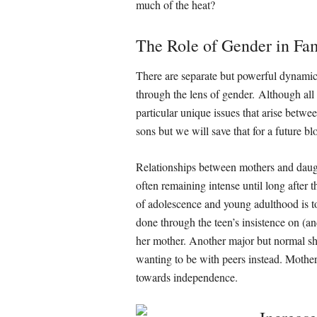
much of the heat?
The Role of Gender in Fam
There are separate but powerful dynami
through the lens of gender. Although all o
particular unique issues that arise betwe
sons but we will save that for a future b
Relationships between mothers and daugh
often remaining intense until long after
of adolescence and young adulthood is to 
done through the teen’s insistence on (a
her mother. Another major but normal shi
wanting to be with peers instead. Mother
towards independence.