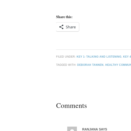
Share this:
Share
FILED UNDER:
KEY 1- TALKING AND LISTENING
,
KEY 
TAGGED WITH:
DEBORAH TANNEN
,
HEALTHY COMMUN
Comments
RANJANA
SAYS