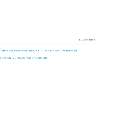
2 COMMENTS
4- SHARING TIME TOGETHER
,
KEY 7- ACCEPTING DIFFERENCES
ICATION
,
MOTHERS AND DAUGHTERS