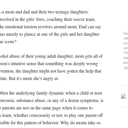
g–a mom and dad and their two teenage daughters.
olved in the girls’ lives, coaching their soccer team,
the emotional tension revolves around mom. Dad can say
as merely to glance at one of the girls and her daughter
Don
off
iar scene?
son
sim
The
cohol abuse of their young adult daughter, mom gets all of
nat
 mom’s intuitive sense that something was deeply wrong
pos
Re
vention, the daughter might not have gotten the help that
late. But it’s mom she’s angry at.
. Often the underlying family dynamic when a child or teen
pression, substance abuse, or any of a dozen symptoms, is
o parents are not on the same page when it comes to
 learn, whether consciously or not, to play one parent off
onsible for this pattern of behavior. Why do moms take so