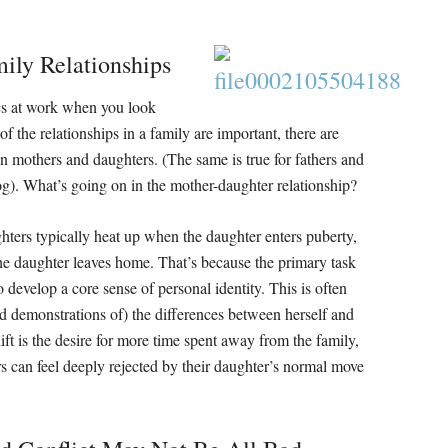
ily Relationships
cs at work when you look
f the relationships in a family are important, there are
en mothers and daughters. (The same is true for fathers and
log). What’s going on in the mother-daughter relationship?
ters typically heat up when the daughter enters puberty,
 the daughter leaves home. That’s because the primary task
develop a core sense of personal identity. This is often
nd demonstrations of) the differences between herself and
ft is the desire for more time spent away from the family,
s can feel deeply rejected by their daughter’s normal move