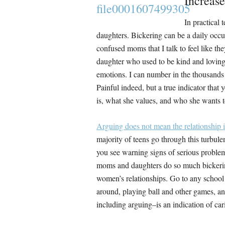
Increas
In practical 
daughters. Bickering can be a daily occu
confused moms that I talk to feel like t
daughter who used to be kind and loving 
emotions. I can number in the thousands 
Painful indeed, but a true indicator that
is, what she values, and who she wants t
Arguing does not mean the relationship is
majority of teens go through this turbule
you see warning signs of serious problem
moms and daughters do so much bickering 
women’s relationships. Go to any school
around, playing ball and other games, and
including arguing–is an indication of car