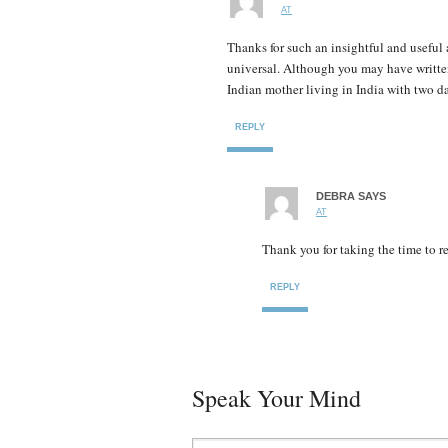
AT
Thanks for such an insightful and useful a
universal. Although you may have written
Indian mother living in India with two d
REPLY
DEBRA
SAYS
AT
Thank you for taking the time to r
REPLY
Speak Your Mind