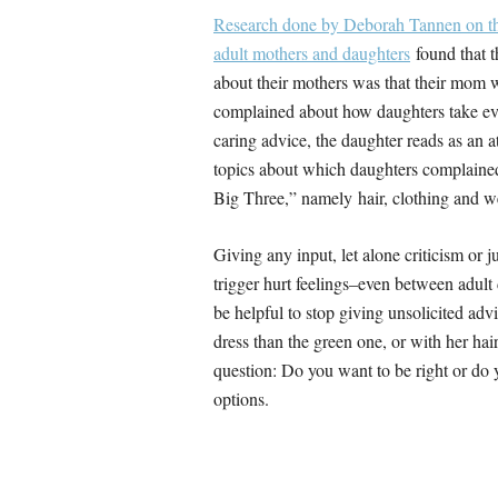
Research done by Deborah Tannen on th
adult mothers and daughters
found that 
about their mothers was that their mom w
complained about how daughters take ever
caring advice, the daughter reads as an 
topics about which daughters complaine
Big Three,” namely hair, clothing and w
Giving any input, let alone criticism or j
trigger hurt feelings–even between adult
be helpful to stop giving unsolicited advi
dress than the green one, or with her hair
question: Do you want to be right or do 
options.