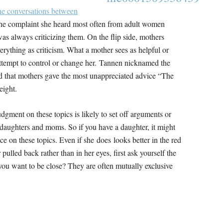
e conversations between
the complaint she heard most often from adult women
as always criticizing them. On the flip side, mothers
ything as criticism. What a mother sees as helpful or
attempt to control or change her. Tannen nicknamed the
d that mothers gave the most unappreciated advice “The
eight.
udgment on these topics is likely to set off arguments or
 daughters and moms. So if you have a daughter, it might
ce on these topics. Even if she does looks better in the red
 pulled back rather than in her eyes, first ask yourself the
you want to be close? They are often mutually exclusive