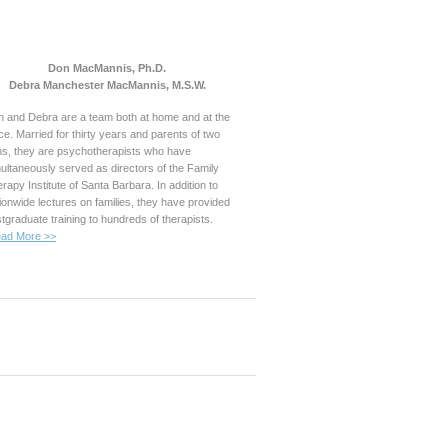
Don MacMannis, Ph.D.
Debra Manchester MacMannis, M.S.W.
 and Debra are a team both at home and at the
ice. Married for thirty years and parents of two
s, they are psychotherapists who have
ultaneously served as directors of the Family
rapy Institute of Santa Barbara. In addition to
ionwide lectures on families, they have provided
tgraduate training to hundreds of therapists.
ad More >>