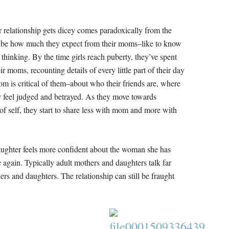
relationship gets dicey comes paradoxically from the
ribe how much they expect from their moms–like to know
thinking. By the time girls reach puberty, they’ve spent
r moms, recounting details of every little part of their day
om is critical of them–about who their friends are, where
y feel judged and betrayed. As they move towards
f self, they start to share less with mom and more with
aughter feels more confident about the woman she has
again. Typically adult mothers and daughters talk far
rs and daughters. The relationship can still be fraught