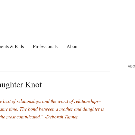
rents & Kids
Professionals
About
ABO
aughter Knot
e best of relationships and the worst of relationships–
 same time. The bond between a mother and daughter is
ng the most complicated.” -Deborah Tannen