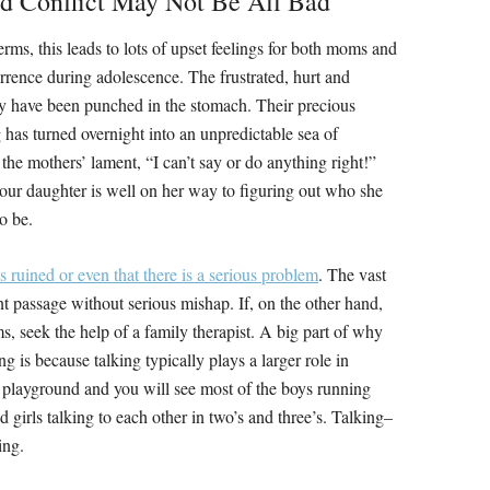
ed Conflict May Not Be All Bad
terms, this leads to lots of upset feelings for both moms and
rrence during adolescence. The frustrated, hurt and
hey have been punched in the stomach. Their precious
has turned overnight into an unpredictable sea of
the mothers’ lament, “I can’t say or do anything right!”
 your daughter is well on her way to figuring out who she
o be.
 ruined or even that there is a serious problem
. The vast
nt passage without serious mishap. If, on the other hand,
s, seek the help of a family therapist. A big part of why
is because talking typically plays a larger role in
 playground and you will see most of the boys running
 girls talking to each other in two’s and three’s. Talking–
ing.