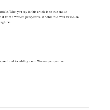
rticle. What you say in this article is so true and so
 it from a Western perspective, it holds true even for me–an
aughters.
espond and for adding a non-Western perspective.