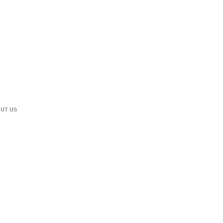
UT US