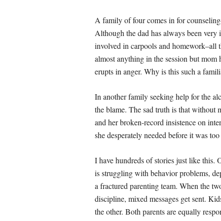
A family of four comes in for counselin
Although the dad has always been very inv
involved in carpools and homework–all 
almost anything in the session but mom h
erupts in anger. Why is this such a famil
In another family seeking help for the al
the blame. The sad truth is that without
and her broken-record insistence on inter
she desperately needed before it was too 
I have hundreds of stories just like this
is struggling with behavior problems, de
a fractured parenting team. When the tw
discipline, mixed messages get sent. Kids
the other. Both parents are equally resp