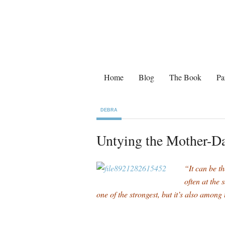
Home
Blog
The Book
Pa
DEBRA
Untying the Mother-D
“It can be th
often at the
one of the strongest, but it’s also amo