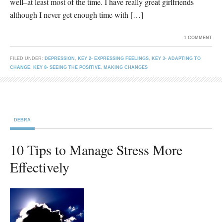
well–at least most of the time. I have really great girlfriends
although I never get enough time with […]
1 COMMENT
FILED UNDER:
DEPRESSION
,
KEY 2- EXPRESSING FEELINGS
,
KEY 3- ADAPTING TO
CHANGE
,
KEY 8- SEEING THE POSITIVE
,
MAKING CHANGES
DEBRA
10 Tips to Manage Stress More
Effectively