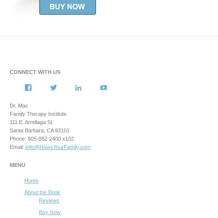
CONNECT WITH US
View
View
View
View
howsyourfamily’s
HowsYourFamily’s
drmacstrongwilledchild’s
howsyourfamily’s
profile
profile
profile
profile
Dr. Mac
on
on
on
on
Family Therapy Institute
Facebook
Twitter
LinkedIn
YouTube
111 E. Arrellaga St.
Santa Barbara, CA 93101
Phone: 805-882-2400 x102
Email:
Info@HowsYourFamily.com
MENU
Home
About the Book
Reviews
Buy Now