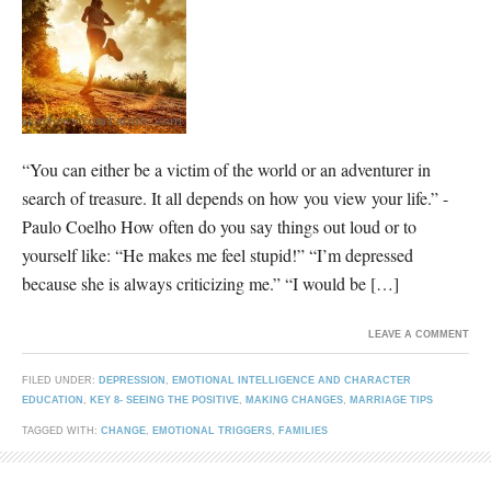
“You can either be a victim of the world or an adventurer in
search of treasure. It all depends on how you view your life.” -
Paulo Coelho How often do you say things out loud or to
yourself like: “He makes me feel stupid!” “I’m depressed
because she is always criticizing me.” “I would be […]
LEAVE A COMMENT
FILED UNDER:
DEPRESSION
,
EMOTIONAL INTELLIGENCE AND CHARACTER
EDUCATION
,
KEY 8- SEEING THE POSITIVE
,
MAKING CHANGES
,
MARRIAGE TIPS
TAGGED WITH:
CHANGE
,
EMOTIONAL TRIGGERS
,
FAMILIES