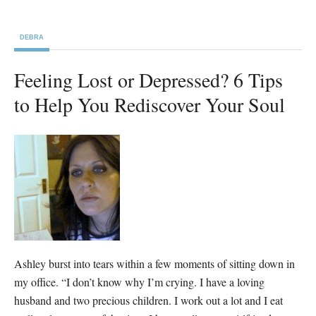
DEBRA
Feeling Lost or Depressed? 6 Tips
to Help You Rediscover Your Soul
Ashley burst into tears within a few moments of sitting down in
my office. “I don’t know why I’m crying. I have a loving
husband and two precious children. I work out a lot and I eat