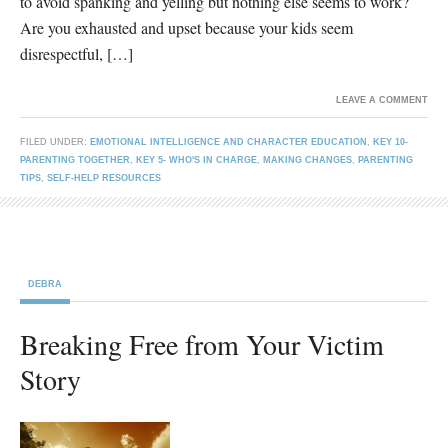
to avoid spanking and yelling but nothing else seems to work?
Are you exhausted and upset because your kids seem
disrespectful, […]
LEAVE A COMMENT
FILED UNDER:
EMOTIONAL INTELLIGENCE AND CHARACTER EDUCATION
,
KEY 10-
PARENTING TOGETHER
,
KEY 5- WHO'S IN CHARGE
,
MAKING CHANGES
,
PARENTING
TIPS
,
SELF-HELP RESOURCES
DEBRA
Breaking Free from Your Victim
Story