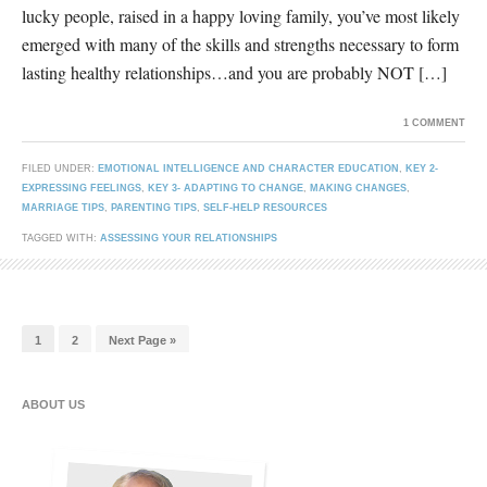
lucky people, raised in a happy loving family, you’ve most likely
emerged with many of the skills and strengths necessary to form
lasting healthy relationships…and you are probably NOT […]
1 COMMENT
FILED UNDER:
EMOTIONAL INTELLIGENCE AND CHARACTER EDUCATION
,
KEY 2-
EXPRESSING FEELINGS
,
KEY 3- ADAPTING TO CHANGE
,
MAKING CHANGES
,
MARRIAGE TIPS
,
PARENTING TIPS
,
SELF-HELP RESOURCES
TAGGED WITH:
ASSESSING YOUR RELATIONSHIPS
1
2
Next Page »
ABOUT US