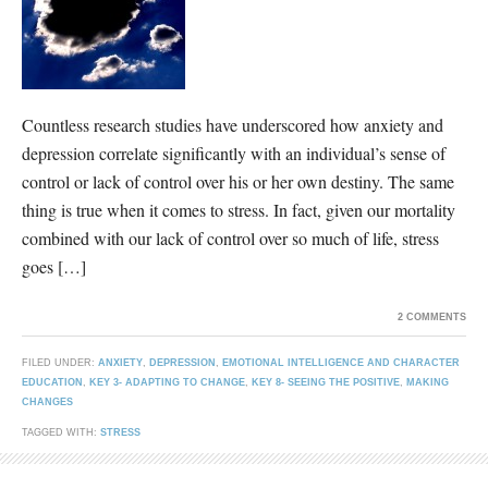
Countless research studies have underscored how anxiety and
depression correlate significantly with an individual’s sense of
control or lack of control over his or her own destiny. The same
thing is true when it comes to stress. In fact, given our mortality
combined with our lack of control over so much of life, stress
goes […]
2 COMMENTS
FILED UNDER:
ANXIETY
,
DEPRESSION
,
EMOTIONAL INTELLIGENCE AND CHARACTER
EDUCATION
,
KEY 3- ADAPTING TO CHANGE
,
KEY 8- SEEING THE POSITIVE
,
MAKING
CHANGES
TAGGED WITH:
STRESS