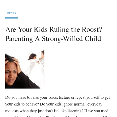
DEBRA
Are Your Kids Ruling the Roost?
Parenting A Strong-Willed Child
Do you have to raise your voice, lecture or repeat yourself to get
your kids to behave? Do your kids ignore normal, everyday
requests when they just don’t feel like listening? Have you tried