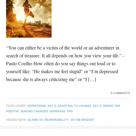
“You can either be a victim of the world or an adventurer in
search of treasure. It all depends on how you view your life.” -
Paulo Coelho How often do you say things out loud or to
yourself like: “He makes me feel stupid” or “I’m depressed
because she is always criticizing me” or “I […]
6 COMMENTS
FILED UNDER:
DEPRESSION
,
KEY 3- ADAPTING TO CHANGE
,
KEY 8- SEEING THE
POSITIVE
,
MAKING CHANGES
,
MARRIAGE TIPS
TAGGED WITH:
BLAME VS. RESPONSIBILITY
,
VICTIM MINDSET