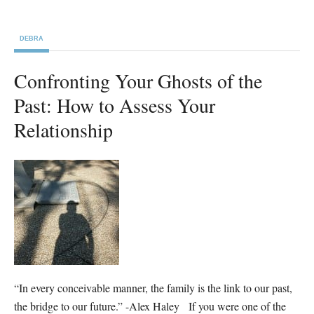
DEBRA
Confronting Your Ghosts of the
Past: How to Assess Your
Relationship
“In every conceivable manner, the family is the link to our past,
the bridge to our future.” -Alex Haley If you were one of the