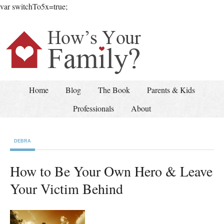
var switchTo5x=true;
Home
Blog
The Book
Parents & Kids
Professionals
About
DEBRA
How to Be Your Own Hero & Leave
Your Victim Behind