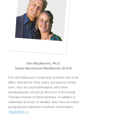
Don MacMannis, Ph.D.
Debra Manchester MacMannis, M.S.W.
Don and Debra are a team both at home and at the
office. Married for thirty years and parents of two
sons, they are psychotherapists who have
simultaneously served as directors of the Family
Therapy Institute of Santa Barbara. In addition to
nationwide lectures on families, they have provided
postgraduate training to hundreds of therapists.
Read More >>