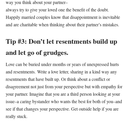
way you think about your partner–
always try to give your loved one the benefit of the doubt.
Happily married couples know that disappointment is inevitable
and are charitable when thinking about their partner’s mistakes.
Tip #3: Don’t let resentments build up
and let go of grudges.
Love can be buried under months or years of unexpressed hurts
and resentments. Write a love letter, sharing in a kind way any
resentments that have built up. Or think about a conflict or
disagreement not just from your perspective but with empathy for
your partner. Imagine that you are a third person looking at your
issue–a caring bystander who wants the best for both of you–and
see if that changes your perspective. Get outside help if you are
really stuck.