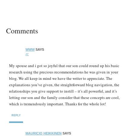
Comments
WWW
SAYS
AT
My spouse and i got so joyful that our son could round up his basic
research using the precious recommendations he was given in your
blog. We all keep in mind we have the writer to appreciate. The
explanations you’ve given, the straightforward blog navigation, the
relationships you give support to instill – it’s all powerful, and it’s
letting our son and the family consider that these concepts are cool,
which is tremendously important. Thanks for the whole lot!
REPLY
MAURICIO HEIKKINEN
SAYS