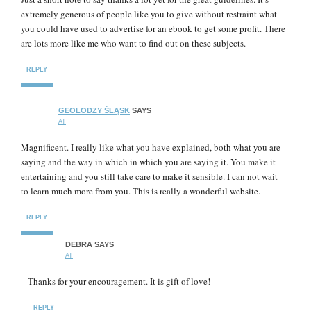
extremely generous of people like you to give without restraint what
you could have used to advertise for an ebook to get some profit. There
are lots more like me who want to find out on these subjects.
REPLY
GEOLODZY ŚLĄSK
SAYS
AT
Magnificent. I really like what you have explained, both what you are
saying and the way in which in which you are saying it. You make it
entertaining and you still take care to make it sensible. I can not wait
to learn much more from you. This is really a wonderful website.
REPLY
DEBRA
SAYS
AT
Thanks for your encouragement. It is gift of love!
REPLY