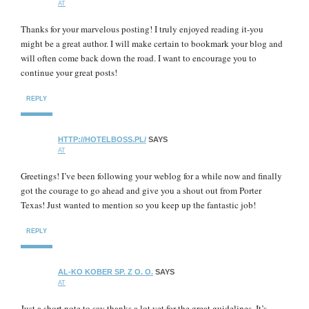
AT
Thanks for your marvelous posting! I truly enjoyed reading it-you
might be a great author. I will make certain to bookmark your blog and
will often come back down the road. I want to encourage you to
continue your great posts!
REPLY
HTTP://HOTELBOSS.PL/
SAYS
AT
Greetings! I’ve been following your weblog for a while now and finally
got the courage to go ahead and give you a shout out from Porter
Texas! Just wanted to mention so you keep up the fantastic job!
REPLY
AL-KO KOBER SP. Z O. O.
SAYS
AT
Just a short note to say thanks a lot yet for the great guidelines. It’s