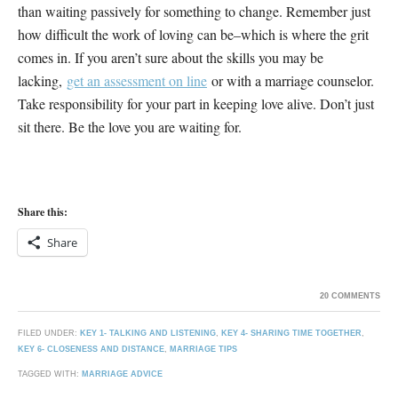
than waiting passively for something to change. Remember just
how difficult the work of loving can be–which is where the grit
comes in. If you aren’t sure about the skills you may be
lacking,
get an assessment on line
or with a marriage counselor.
Take responsibility for your part in keeping love alive. Don’t just
sit there. Be the love you are waiting for.
Share this:
Share
20 COMMENTS
FILED UNDER:
KEY 1- TALKING AND LISTENING
,
KEY 4- SHARING TIME TOGETHER
,
KEY 6- CLOSENESS AND DISTANCE
,
MARRIAGE TIPS
TAGGED WITH:
MARRIAGE ADVICE