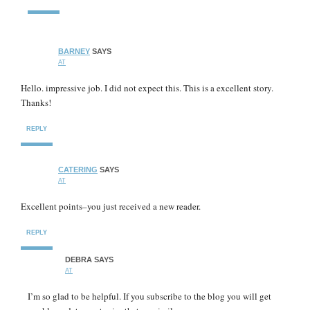
BARNEY
SAYS
AT
Hello. impressive job. I did not expect this. This is a excellent story.
Thanks!
REPLY
CATERING
SAYS
AT
Excellent points–you just received a new reader.
REPLY
DEBRA
SAYS
AT
I’m so glad to be helpful. If you subscribe to the blog you will get