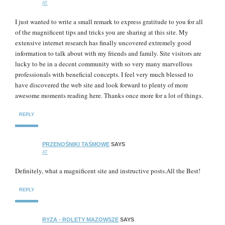
AT
I just wanted to write a small remark to express gratitude to you for all
of the magnificent tips and tricks you are sharing at this site. My
extensive internet research has finally uncovered extremely good
information to talk about with my friends and family. Site visitors are
lucky to be in a decent community with so very many marvellous
professionals with beneficial concepts. I feel very much blessed to
have discovered the web site and look forward to plenty of more
awesome moments reading here. Thanks once more for a lot of things.
REPLY
PRZENOŚNIKI TAŚMOWE
SAYS
AT
Definitely, what a magnificent site and instructive posts.All the Best!
REPLY
RYZA - ROLETY MAZOWSZE
SAYS