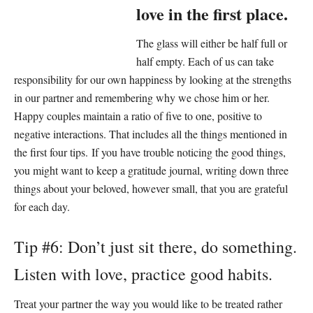
love in the first place.
The glass will either be half full or
half empty. Each of us can take
responsibility for our own happiness by looking at the strengths
in our partner and remembering why we chose him or her.
Happy couples maintain a ratio of five to one, positive to
negative interactions. That includes all the things mentioned in
the first four tips. If you have trouble noticing the good things,
you might want to keep a gratitude journal, writing down three
things about your beloved, however small, that you are grateful
for each day.
Tip #6: Don’t just sit there, do something.
Listen with love, practice good habits.
Treat your partner the way you would like to be treated rather