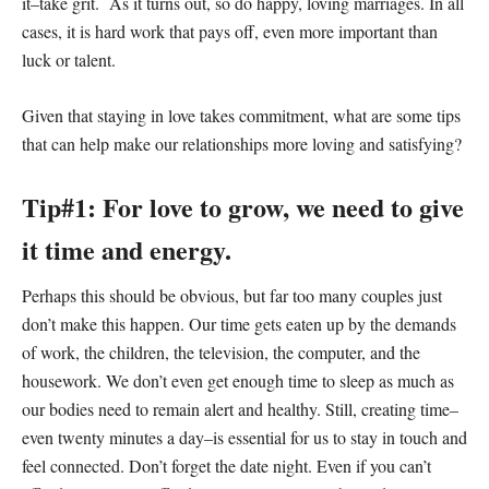
it–take grit. As it turns out, so do happy, loving marriages. In all
cases, it is hard work that pays off, even more important than
luck or talent.
Given that staying in love takes commitment, what are some tips
that can help make our relationships more loving and satisfying?
Tip#1: For love to grow, we need to give
it time and energy.
Perhaps this should be obvious, but far too many couples just
don’t make this happen. Our time gets eaten up by the demands
of work, the children, the television, the computer, and the
housework. We don’t even get enough time to sleep as much as
our bodies need to remain alert and healthy. Still, creating time–
even twenty minutes a day–is essential for us to stay in touch and
feel connected. Don’t forget the date night. Even if you can’t