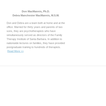
Don MacMannis, Ph.D.
Debra Manchester MacMannis, M.S.W.
Don and Debra are a team both at home and at the
office. Married for thirty years and parents of two
sons, they are psychotherapists who have
simultaneously served as directors of the Family
Therapy Institute of Santa Barbara. In addition to
nationwide lectures on families, they have provided
postgraduate training to hundreds of therapists.
Read More >>