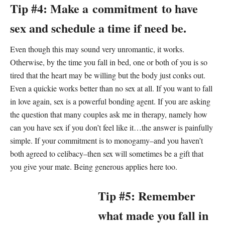
Tip #4: Make a commitment to have
sex and schedule a time if need be.
Even though this may sound very unromantic, it works.
Otherwise, by the time you fall in bed, one or both of you is so
tired that the heart may be willing but the body just conks out.
Even a quickie works better than no sex at all. If you want to fall
in love again, sex is a powerful bonding agent. If you are asking
the question that many couples ask me in therapy, namely how
can you have sex if you don’t feel like it…the answer is painfully
simple. If your commitment is to monogamy–and you haven’t
both agreed to celibacy–then sex will sometimes be a gift that
you give your mate. Being generous applies here too.
Tip #5: Remember
what made you fall in