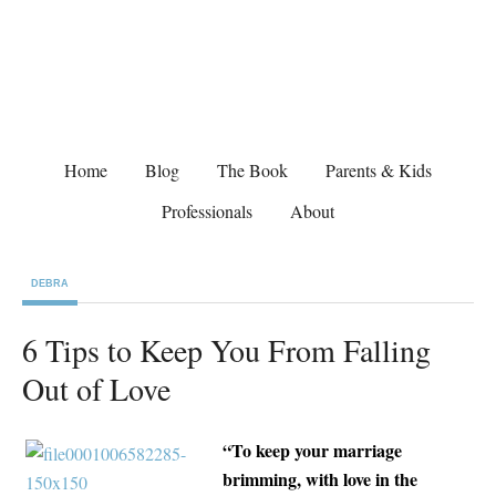
Home
Blog
The Book
Parents & Kids
Professionals
About
DEBRA
6 Tips to Keep You From Falling
Out of Love
“To keep your marriage
brimming, with love in the