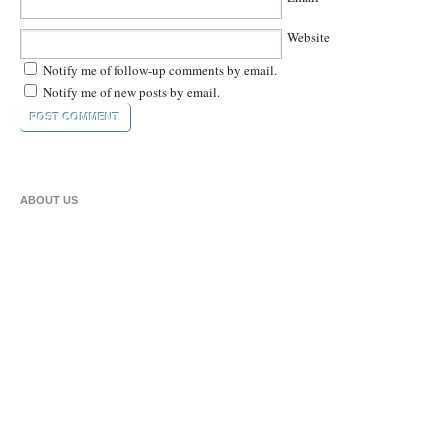
Website
Notify me of follow-up comments by email.
Notify me of new posts by email.
ABOUT US