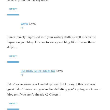
have to point out. Nicely done.
REPLY
WWW
SAYS
AT
I’m extremely impressed with your writing skills as well as with the
layout on your blog. It is rare to see a great blog like this one these
days…
REPLY
ENERGIA GEOTERMALNA
SAYS
AT
I don’t even know how I ended up here, but I thought this post was
great. I don’t know who you are but definitely you’re going to a famous
blogger if you aren’t already 😉 Cheers!
REPLY