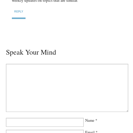
weekly updates on topics that are similar.
REPLY
Speak Your Mind
Name
*
Email
*