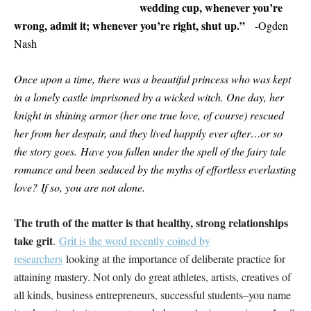
wedding cup, whenever you’re
wrong, admit it; whenever you’re right, shut up.”
-Ogden
Nash
Once upon a time, there was a beautiful princess who was kept
in a lonely castle imprisoned by a wicked witch. One day, her
knight in shining armor (her one true love, of course) rescued
her from her despair, and they lived happily ever after…or so
the story goes. Have you fallen under the spell of the fairy tale
romance and been seduced by the myths of effortless everlasting
love? If so, you are not alone.
The truth of the matter is that healthy, strong relationships
take grit
.
Grit is the word recently coined by
researchers
looking at the importance of deliberate practice for
attaining mastery. Not only do great athletes, artists, creatives of
all kinds, business entrepreneurs, successful students–you name