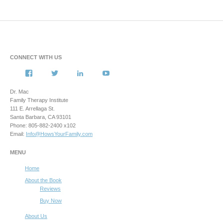
CONNECT WITH US
View
View
View
View
howsyourfamily’s
HowsYourFamily’s
drmacstrongwilledchild’s
howsyourfamily’s
profile
profile
profile
profile
Dr. Mac
on
on
on
on
Family Therapy Institute
Facebook
Twitter
LinkedIn
YouTube
111 E. Arrellaga St.
Santa Barbara, CA 93101
Phone: 805-882-2400 x102
Email:
Info@HowsYourFamily.com
MENU
Home
About the Book
Reviews
Buy Now
About Us