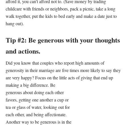
afford it, you can’t afford not to. (Save money by trading
childcare with friends or neighbors, pack a picnic, take a long
walk together, put the kids to bed early and make a date just to
hang out).
Tip #2: Be generous with your thoughts
and actions.
Did you know that couples who report high amounts of
generosity in their marriage are five times more likely to say they
are very happy? Focus on the little acts of giving that end up
making
a big difference. Be
generous about doing each other
favors, getting one another a cup or
tea or glass of water, looking out for
each other, and being affectionate.
Another way to be generous is in the