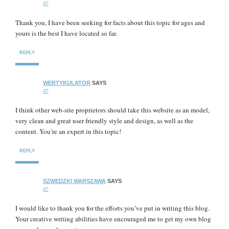
AT
Thank you, I have been seeking for facts about this topic for ages and
yours is the best I have located so far.
REPLY
WERTYKULATOR
SAYS
AT
I think other web-site proprietors should take this website as an model,
very clean and great user friendly style and design, as well as the
content. You’re an expert in this topic!
REPLY
SZWEDZKI WARSZAWA
SAYS
AT
I would like to thank you for the efforts you’ve put in writing this blog.
Your creative writing abilities have encouraged me to get my own blog