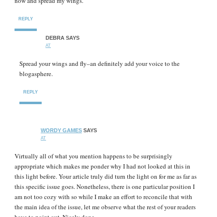
now and spread my wings.
REPLY
DEBRA
SAYS
AT
Spread your wings and fly–an definitely add your voice to the
blogasphere.
REPLY
WORDY GAMES
SAYS
AT
Virtually all of what you mention happens to be surprisingly
appropriate which makes me ponder why I had not looked at this in
this light before. Your article truly did turn the light on for me as far as
this specific issue goes. Nonetheless, there is one particular position I
am not too cozy with so while I make an effort to reconcile that with
the main idea of the issue, let me observe what the rest of your readers