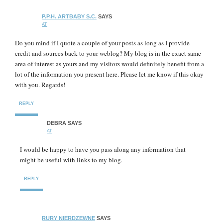
P.P.H. ARTBABY S.C.
SAYS
AT
Do you mind if I quote a couple of your posts as long as I provide
credit and sources back to your weblog? My blog is in the exact same
area of interest as yours and my visitors would definitely benefit from a
lot of the information you present here. Please let me know if this okay
with you. Regards!
REPLY
DEBRA
SAYS
AT
I would be happy to have you pass along any information that
might be useful with links to my blog.
REPLY
RURY NIERDZEWNE
SAYS