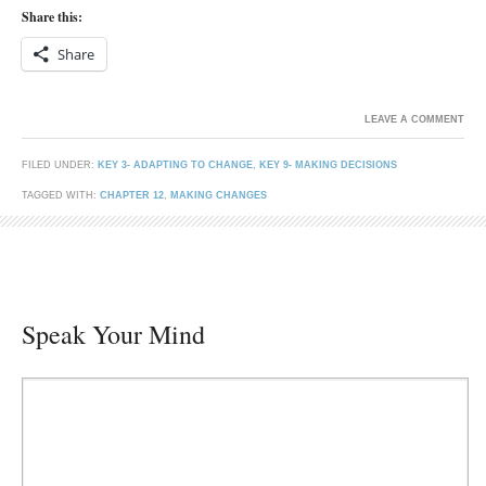
Share this:
Share
LEAVE A COMMENT
FILED UNDER:
KEY 3- ADAPTING TO CHANGE
,
KEY 9- MAKING DECISIONS
TAGGED WITH:
CHAPTER 12
,
MAKING CHANGES
Speak Your Mind