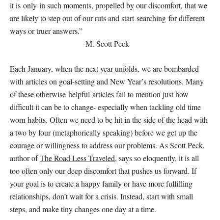
it is only in such moments, propelled by our discomfort, that we
are likely to step out of our ruts and start searching for different
ways or truer answers.”
-M. Scott Peck
Each January, when the next year unfolds, we are bombarded
with articles on goal-setting and New Year’s resolutions. Many
of these otherwise helpful articles fail to mention just how
difficult it can be to change- especially when tackling old time
worn habits. Often we need to be hit in the side of the head with
a two by four (metaphorically speaking) before we get up the
courage or willingness to address our problems. As Scott Peck,
author of
The Road Less Traveled
, says so eloquently, it is all
too often only our deep discomfort that pushes us forward. If
your goal is to create a happy family or have more fulfilling
relationships, don’t wait for a crisis. Instead, start with small
steps, and make tiny changes one day at a time.