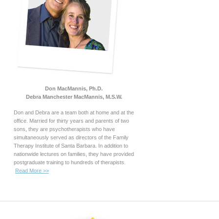
Don MacMannis, Ph.D.
Debra Manchester MacMannis, M.S.W.
Don and Debra are a team both at home and at the
office. Married for thirty years and parents of two
sons, they are psychotherapists who have
simultaneously served as directors of the Family
Therapy Institute of Santa Barbara. In addition to
nationwide lectures on families, they have provided
postgraduate training to hundreds of therapists.
Read More >>