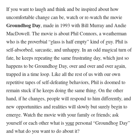
If you want to laugh and think and be inspired about how
uncomfortable change can be, watch or re-watch the movie
Groundhog Day
, made in 1993 with Bill Murray and Andie
MacDowell. The movie is about Phil Connors, a weatherman
who is the proverbial “glass is half empty” kind of guy. Phil is
self-absorbed, sarcastic, and unhappy. In an odd magical turn of
fate, he keeps repeating the same frustrating day, which just so
happens to be Groundhog Day, over and over and over again,
trapped in a time loop. Like all the rest of us with our own
repetitive tapes of self-defeating behaviors, Phil is doomed to
remain stuck if he keeps doing the same thing. On the other
hand, if he changes, people will respond to him differently, and
new opportunities and realities will slowly but surely begin to
emerge. Watch the movie with your family or friends; ask
yourself or each other what is
your
personal “Groundhog Day”
and what do you want to do about it?