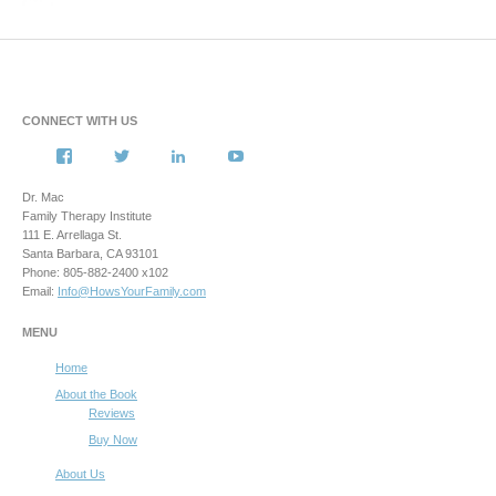
CONNECT WITH US
View
View
View
View
howsyourfamily’s
HowsYourFamily’s
drmacstrongwilledchild’s
howsyourfamily’s
profile
profile
profile
profile
Dr. Mac
on
on
on
on
Family Therapy Institute
Facebook
Twitter
LinkedIn
YouTube
111 E. Arrellaga St.
Santa Barbara, CA 93101
Phone: 805-882-2400 x102
Email:
Info@HowsYourFamily.com
MENU
Home
About the Book
Reviews
Buy Now
About Us