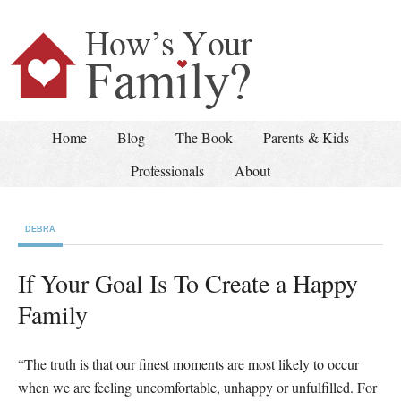
Home
Blog
The Book
Parents & Kids
Professionals
About
DEBRA
If Your Goal Is To Create a Happy
Family
“The truth is that our finest moments are most likely to occur
when we are feeling uncomfortable, unhappy or unfulfilled. For