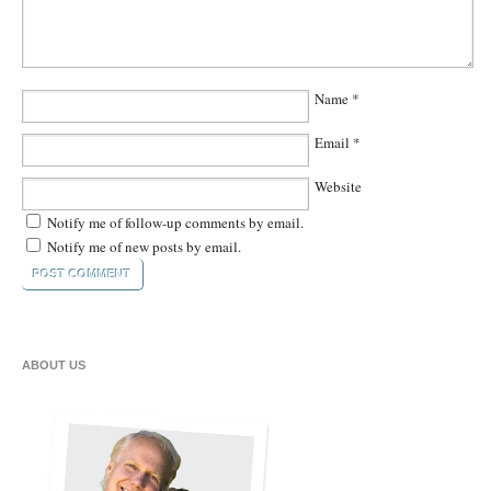
Name
*
Email
*
Website
Notify me of follow-up comments by email.
Notify me of new posts by email.
ABOUT US