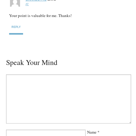
AT
Your point is valuable for me. Thanks!
REPLY
Speak Your Mind
Name
*