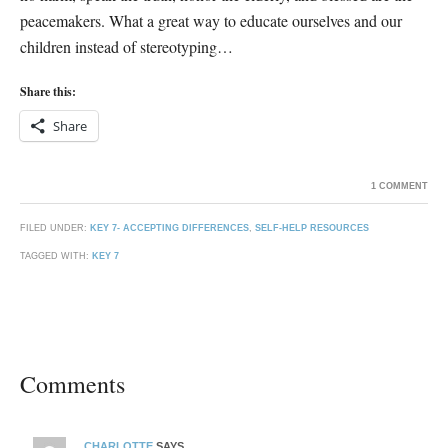
peacemakers. What a great way to educate ourselves and our
children instead of stereotyping…
Share this:
Share
1 COMMENT
FILED UNDER:
KEY 7- ACCEPTING DIFFERENCES
,
SELF-HELP RESOURCES
TAGGED WITH:
KEY 7
Comments
CHARLOTTE
SAYS