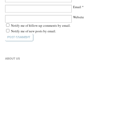
Email
*
Website
Notify me of follow-up comments by email.
Notify me of new posts by email.
ABOUT US