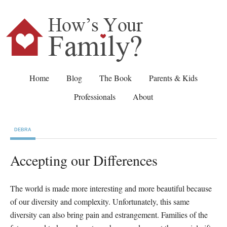
Home
Blog
The Book
Parents & Kids
Professionals
About
DEBRA
Accepting our Differences
The world is made more interesting and more beautiful because
of our diversity and complexity. Unfortunately, this same
diversity can also bring pain and estrangement. Families of the