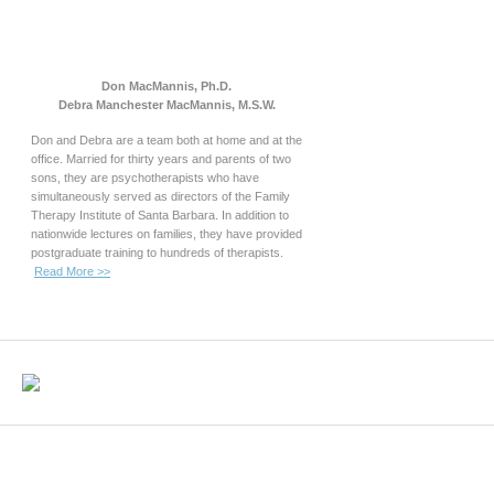
Don MacMannis, Ph.D.
Debra Manchester MacMannis, M.S.W.
Don and Debra are a team both at home and at the
office. Married for thirty years and parents of two
sons, they are psychotherapists who have
simultaneously served as directors of the Family
Therapy Institute of Santa Barbara. In addition to
nationwide lectures on families, they have provided
postgraduate training to hundreds of therapists.
Read More >>