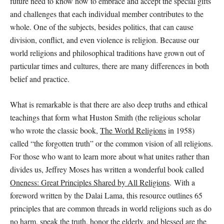
future need to know how to embrace and accept the special gifts
and challenges that each individual member contributes to the
whole. One of the subjects, besides politics, that can cause
division, conflict, and even violence is religion. Because our
world religions and philosophical traditions have grown out of
particular times and cultures, there are many differences in both
belief and practice.
What is remarkable is that there are also deep truths and ethical
teachings that form what Huston Smith (the religious scholar
who wrote the classic book,
The World Religions
in 1958)
called “the forgotten truth” or the common vision of all religions.
For those who want to learn more about what unites rather than
divides us, Jeffrey Moses has written a wonderful book called
Oneness: Great Principles Shared by All Religions
.
With a
foreword written by the Dalai Lama, this resource outlines 65
principles that are common threads in world religions such as do
no harm, speak the truth, honor the elderly, and blessed are the