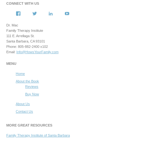
CONNECT WITH US
View
View
View
View
howsyourfamily’s
HowsYourFamily’s
drmacstrongwilledchild’s
howsyourfamily’s
profile
profile
profile
profile
Dr. Mac
on
on
on
on
Family Therapy Institute
Facebook
Twitter
LinkedIn
YouTube
111 E. Arrellaga St.
Santa Barbara, CA 93101
Phone: 805-882-2400 x102
Email:
Info@HowsYourFamily.com
MENU
Home
About the Book
Reviews
Buy Now
About Us
Contact Us
MORE GREAT RESOURCES
Family Therapy Institute of Santa Barbara