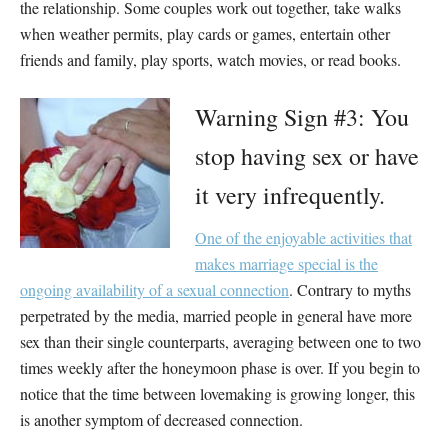
the relationship. Some couples work out together, take walks
when weather permits, play cards or games, entertain other
friends and family, play sports, watch movies, or read books.
Warning Sign #3: You
stop having sex or have
it very infrequently.
One of the enjoyable activities that
makes marriage special is the
ongoing availability of a sexual connection
. Contrary to myths
perpetrated by the media, married people in general have more
sex than their single counterparts, averaging between one to two
times weekly after the honeymoon phase is over. If you begin to
notice that the time between lovemaking is growing longer, this
is another symptom of decreased connection.