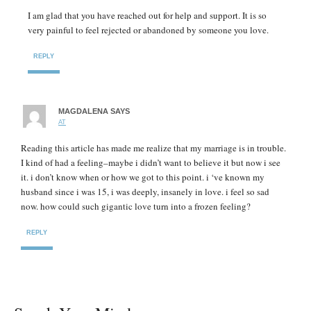
I am glad that you have reached out for help and support. It is so
very painful to feel rejected or abandoned by someone you love.
REPLY
MAGDALENA
SAYS
AT
Reading this article has made me realize that my marriage is in trouble.
I kind of had a feeling–maybe i didn’t want to believe it but now i see
it. i don’t know when or how we got to this point. i ‘ve known my
husband since i was 15, i was deeply, insanely in love. i feel so sad
now. how could such gigantic love turn into a frozen feeling?
REPLY