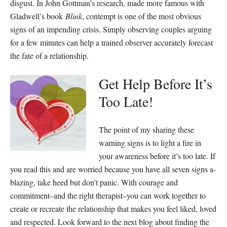
disgust. In John Gottman’s research, made more famous with
Gladwell’s book
Blink
, contempt is one of the most obvious
signs of an impending crisis. Simply observing couples arguing
for a few minutes can help a trained observer accurately forecast
the fate of a relationship.
Get Help Before It’s
Too Late!
The point of my sharing these
warning signs is to light a fire in
your awareness before it’s too late. If
you read this and are worried because you have all seven signs a-
blazing, take heed but don’t panic. With courage and
commitment–and the right therapist–you can work together to
create or recreate the relationship that makes you feel liked, loved
and respected. Look forward to the next blog about finding the