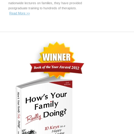
nationwide lectures on families, they have provided
postgraduate training to hundreds of therapists.
Read More >>