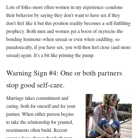
Lots of folks–more often women in my experience–condone
their behavior by saying they don’t want to have sex if they
don’t feel like it but this position readily becomes a self-fulfilling
prophecy. Both men and women get a boost of oxytocin–the
bonding hormone–when sexual or even when cuddling, so
paradoxically, if you have sex, you will then feel close (and more
sexual) again. It’s a bit like priming the pump.
Warning Sign #4: One or both partners
stop good self-care.
Marriage takes commitment and
caring, both for oneself and for your
partner. When either person begins
to take the relationship for granted,
resentments often build. Recent
surveys have shown that both men