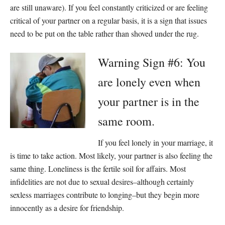
are still unaware). If you feel constantly criticized or are feeling
critical of your partner on a regular basis, it is a sign that issues
need to be put on the table rather than shoved under the rug.
Warning Sign #6: You
are lonely even when
your partner is in the
same room.
If you feel lonely in your marriage, it
is time to take action. Most likely, your partner is also feeling the
same thing. Loneliness is the fertile soil for affairs. Most
infidelities are not due to sexual desires–although certainly
sexless marriages contribute to longing–but they begin more
innocently as a desire for friendship.