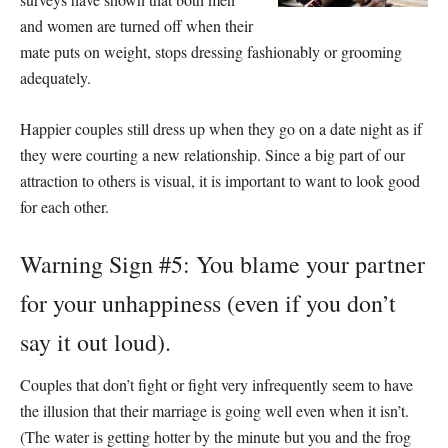
and women are turned off when their
mate puts on weight, stops dressing fashionably or grooming
adequately.
Happier couples still dress up when they go on a date night as if
they were courting a new relationship. Since a big part of our
attraction to others is visual, it is important to want to look good
for each other.
Warning Sign #5: You blame your partner
for your unhappiness (even if you don’t
say it out loud).
Couples that don’t fight or fight very infrequently seem to have
the illusion that their marriage is going well even when it isn’t.
(The water is getting hotter by the minute but you and the frog