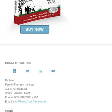
CONNECT WITH US
View
View
View
View
howsyourfamily’s
HowsYourFamily’s
drmacstrongwilledchild’s
howsyourfamily’s
profile
profile
profile
profile
Dr. Mac
on
on
on
on
Family Therapy Institute
Facebook
Twitter
LinkedIn
YouTube
111 E. Arrellaga St.
Santa Barbara, CA 93101
Phone: 805-882-2400 x102
Email:
Info@HowsYourFamily.com
MENU