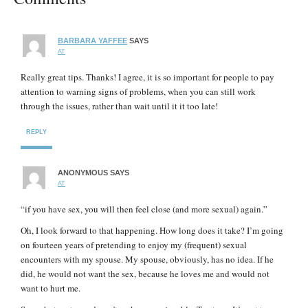
BARBARA YAFFEE
SAYS
AT
Really great tips. Thanks! I agree, it is so important for people to pay
attention to warning signs of problems, when you can still work
through the issues, rather than wait until it it too late!
REPLY
ANONYMOUS
SAYS
AT
“if you have sex, you will then feel close (and more sexual) again.”
Oh, I look forward to that happening. How long does it take? I’m going
on fourteen years of pretending to enjoy my (frequent) sexual
encounters with my spouse. My spouse, obviously, has no idea. If he
did, he would not want the sex, because he loves me and would not
want to hurt me.