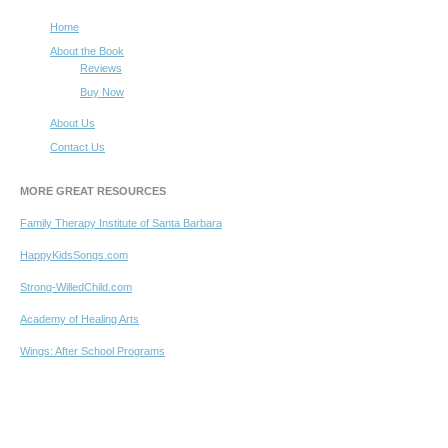
Home
About the Book
Reviews
Buy Now
About Us
Contact Us
MORE GREAT RESOURCES
Family Therapy Institute of Santa Barbara
HappyKidsSongs.com
Strong-WilledChild.com
Academy of Healing Arts
Wings: After School Programs