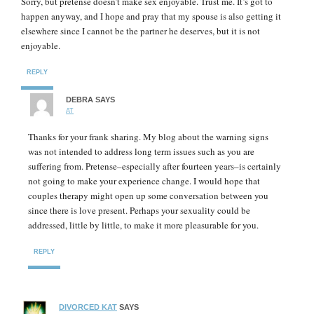
Sorry, but pretense doesn’t make sex enjoyable. Trust me. It’s got to
happen anyway, and I hope and pray that my spouse is also getting it
elsewhere since I cannot be the partner he deserves, but it is not
enjoyable.
REPLY
DEBRA
SAYS
AT
Thanks for your frank sharing. My blog about the warning signs
was not intended to address long term issues such as you are
suffering from. Pretense–especially after fourteen years–is certainly
not going to make your experience change. I would hope that
couples therapy might open up some conversation between you
since there is love present. Perhaps your sexuality could be
addressed, little by little, to make it more pleasurable for you.
REPLY
DIVORCED KAT
SAYS