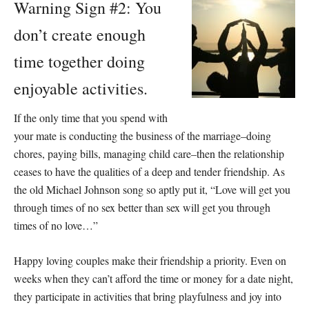
Warning Sign #2: You
don’t create enough
time together doing
enjoyable activities.
If the only time that you spend with
your mate is conducting the business of the marriage–doing
chores, paying bills, managing child care–then the relationship
ceases to have the qualities of a deep and tender friendship. As
the old Michael Johnson song so aptly put it, “Love will get you
through times of no sex better than sex will get you through
times of no love…”
Happy loving couples make their friendship a priority. Even on
weeks when they can’t afford the time or money for a date night,
they participate in activities that bring playfulness and joy into