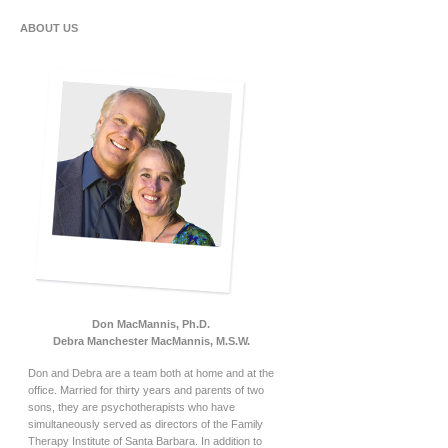
ABOUT US
Don MacMannis, Ph.D.
Debra Manchester MacMannis, M.S.W.
Don and Debra are a team both at home and at the
office. Married for thirty years and parents of two
sons, they are psychotherapists who have
simultaneously served as directors of the Family
Therapy Institute of Santa Barbara. In addition to