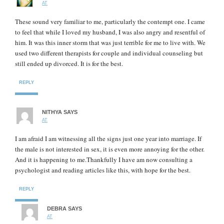
AT
These sound very familiar to me, particularly the contempt one. I came
to feel that while I loved my husband, I was also angry and resentful of
him. It was this inner storm that was just terrible for me to live with. We
used two different therapists for couple and individual counseling but
still ended up divorced. It is for the best.
REPLY
NITHYA
SAYS
AT
I am afraid I am witnessing all the signs just one year into marriage. If
the male is not interested in sex, it is even more annoying for the other.
And it is happening to me.Thankfully I have am now consulting a
psychologist and reading articles like this, with hope for the best.
REPLY
DEBRA
SAYS
AT