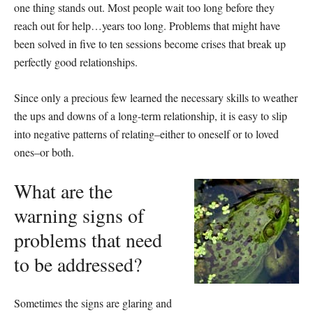
one thing stands out. Most people wait too long before they
reach out for help…years too long. Problems that might have
been solved in five to ten sessions become crises that break up
perfectly good relationships.
Since only a precious few learned the necessary skills to weather
the ups and downs of a long-term relationship, it is easy to slip
into negative patterns of relating–either to oneself or to loved
ones–or both.
What are the
warning signs of
problems that need
to be addressed?
Sometimes the signs are glaring and