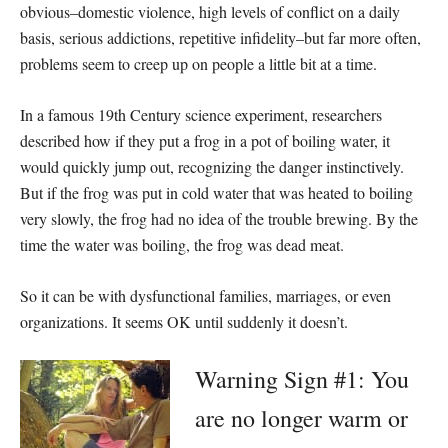
obvious–domestic violence, high levels of conflict on a daily
basis, serious addictions, repetitive infidelity–but far more often,
problems seem to creep up on people a little bit at a time.
In a famous 19th Century science experiment, researchers
described how if they put a frog in a pot of boiling water, it
would quickly jump out, recognizing the danger instinctively.
But if the frog was put in cold water that was heated to boiling
very slowly, the frog had no idea of the trouble brewing. By the
time the water was boiling, the frog was dead meat.
So it can be with dysfunctional families, marriages, or even
organizations. It seems OK until suddenly it doesn’t.
Warning Sign #1: You
are no longer warm or