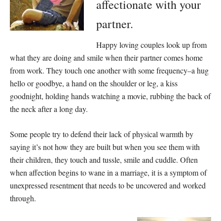
affectionate with your
partner.
Happy loving couples look up from
what they are doing and smile when their partner comes home
from work. They touch one another with some frequency–a hug
hello or goodbye, a hand on the shoulder or leg, a kiss
goodnight, holding hands watching a movie, rubbing the back of
the neck after a long day.
Some people try to defend their lack of physical warmth by
saying it’s not how they are built but when you see them with
their children, they touch and tussle, smile and cuddle. Often
when affection begins to wane in a marriage, it is a symptom of
unexpressed resentment that needs to be uncovered and worked
through.