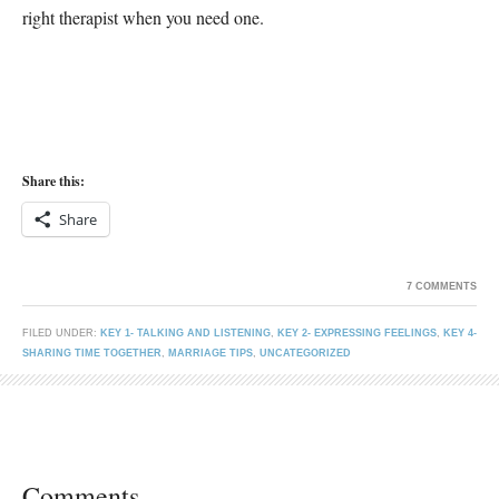
right therapist when you need one.
Share this:
Share
7 COMMENTS
FILED UNDER:
KEY 1- TALKING AND LISTENING
,
KEY 2- EXPRESSING FEELINGS
,
KEY 4-
SHARING TIME TOGETHER
,
MARRIAGE TIPS
,
UNCATEGORIZED
Comments