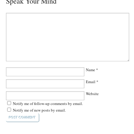
Speak Your Mind
Name
*
Email
*
Website
Notify me of follow-up comments by email.
Notify me of new posts by email.