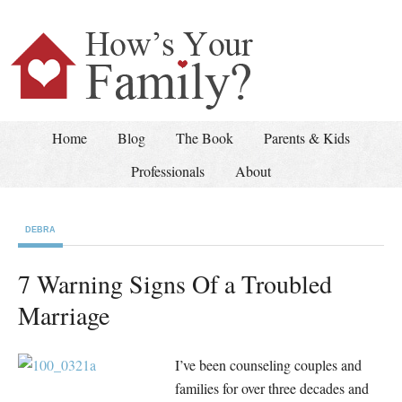
Home
Blog
The Book
Parents & Kids
Professionals
About
DEBRA
7 Warning Signs Of a Troubled
Marriage
I’ve been counseling couples and
families for over three decades and