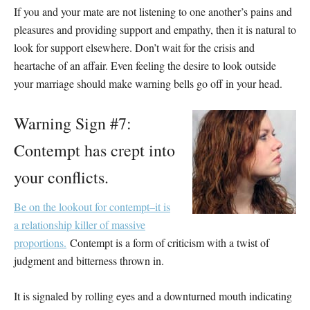
If you and your mate are not listening to one another’s pains and
pleasures and providing support and empathy, then it is natural to
look for support elsewhere. Don’t wait for the crisis and
heartache of an affair. Even feeling the desire to look outside
your marriage should make warning bells go off in your head.
Warning Sign #7:
Contempt has crept into
your conflicts.
Be on the lookout for contempt–it is
a relationship killer of massive
proportions.
Contempt is a form of criticism with a twist of
judgment and bitterness thrown in.
It is signaled by rolling eyes and a downturned mouth indicating