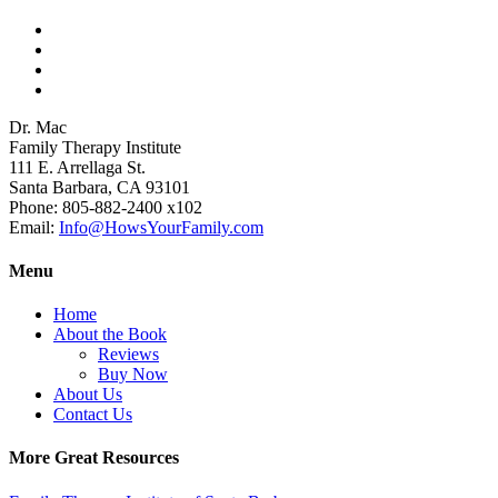
View
howsyourfamily’s
View
profile
HowsYourFamily’s
View
on
profile
drmacstrongwilledchild’s
View
Facebook
on
profile
howsyourfamily’s
Dr. Mac
Twitter
on
profile
Family Therapy Institute
LinkedIn
on
111 E. Arrellaga St.
YouTube
Santa Barbara, CA 93101
Phone: 805-882-2400 x102
Email:
Info@HowsYourFamily.com
Menu
Home
About the Book
Reviews
Buy Now
About Us
Contact Us
More Great Resources