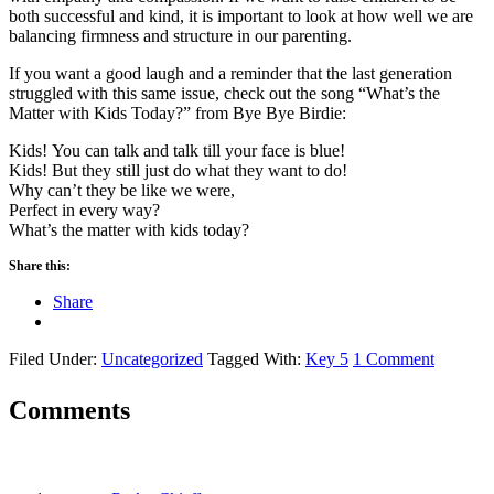
both successful and kind, it is important to look at how well we are
balancing firmness and structure in our parenting.
If you want a good laugh and a reminder that the last generation
struggled with this same issue, check out the song “What’s the
Matter with Kids Today?” from Bye Bye Birdie:
Kids! You can talk and talk till your face is blue!
Kids! But they still just do what they want to do!
Why can’t they be like we were,
Perfect in every way?
What’s the matter with kids today?
Share this:
Share
Filed Under:
Uncategorized
Tagged With:
Key 5
1 Comment
Comments