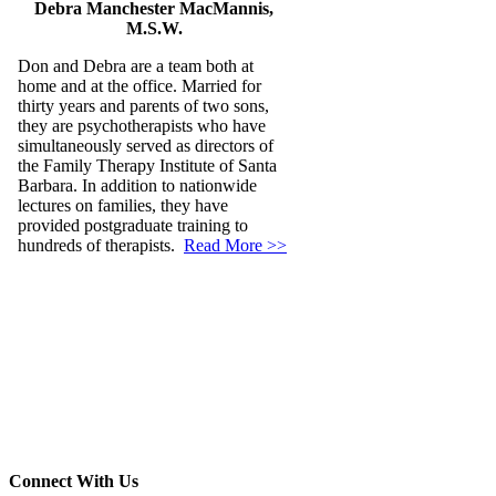
Debra Manchester MacMannis,
M.S.W.
Don and Debra are a team both at
home and at the office. Married for
thirty years and parents of two sons,
they are psychotherapists who have
simultaneously served as directors of
the Family Therapy Institute of Santa
Barbara. In addition to nationwide
lectures on families, they have
provided postgraduate training to
hundreds of therapists.
Read More >>
Connect With Us