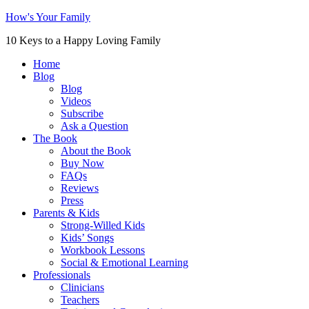
How's Your Family
10 Keys to a Happy Loving Family
Home
Blog
Blog
Videos
Subscribe
Ask a Question
The Book
About the Book
Buy Now
FAQs
Reviews
Press
Parents & Kids
Strong-Willed Kids
Kids’ Songs
Workbook Lessons
Social & Emotional Learning
Professionals
Clinicians
Teachers