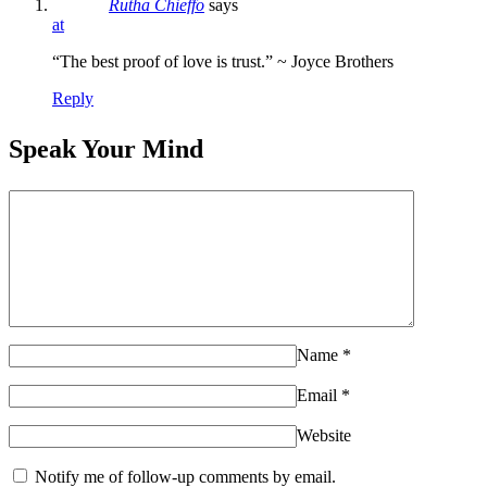
Rutha Chieffo
says
at
“The best proof of love is trust.” ~ Joyce Brothers
Reply
Speak Your Mind
Name
*
Email
*
Website
Notify me of follow-up comments by email.