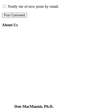
Notify me of new posts by email.
About Us
Don MacMannis, Ph.D.