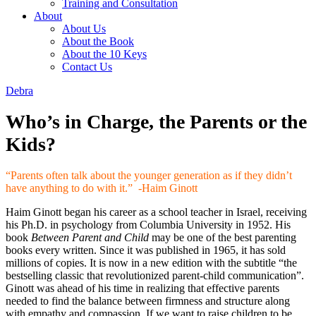
Training and Consultation
About
About Us
About the Book
About the 10 Keys
Contact Us
Debra
Who’s in Charge, the Parents or the
Kids?
“Parents often talk about the younger generation as if they didn’t
have anything to do with it.” -Haim Ginott
Haim Ginott began his career as a school teacher in Israel, receiving
his Ph.D. in psychology from Columbia University in 1952. His
book
Between Parent and Child
may be one of the best parenting
books every written. Since it was published in 1965, it has sold
millions of copies. It is now in a new edition with the subtitle “the
bestselling classic that revolutionized parent-child communication”.
Ginott was ahead of his time in realizing that effective parents
needed to find the balance between firmness and structure along
with empathy and compassion. If we want to raise children to be