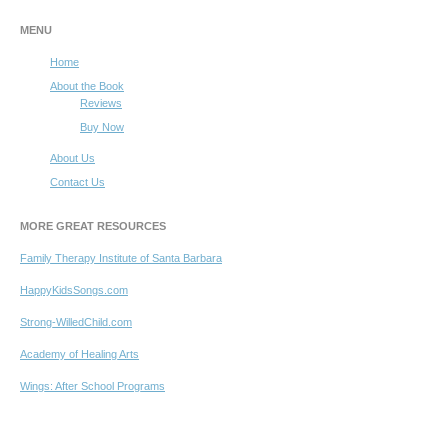
MENU
Home
About the Book
Reviews
Buy Now
About Us
Contact Us
MORE GREAT RESOURCES
Family Therapy Institute of Santa Barbara
HappyKidsSongs.com
Strong-WilledChild.com
Academy of Healing Arts
Wings: After School Programs