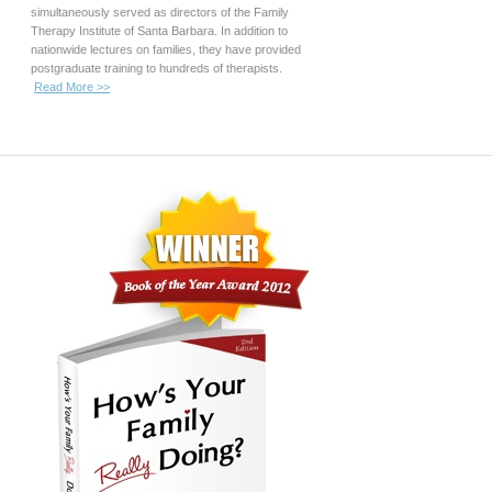
simultaneously served as directors of the Family
Therapy Institute of Santa Barbara. In addition to
nationwide lectures on families, they have provided
postgraduate training to hundreds of therapists.
Read More >>