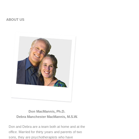
ABOUT US
Don MacMannis, Ph.D.
Debra Manchester MacMannis, M.S.W.
Don and Debra are a team both at home and at the
office. Married for thirty years and parents of two
sons, they are psychotherapists who have