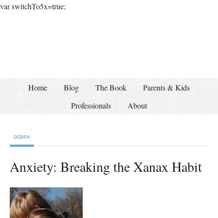
var switchTo5x=true;
Home
Blog
The Book
Parents & Kids
Professionals
About
DEBRA
Anxiety: Breaking the Xanax Habit