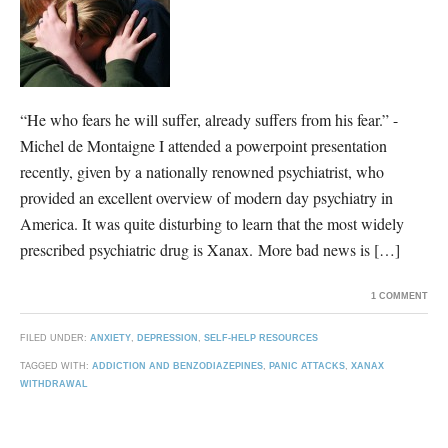
“He who fears he will suffer, already suffers from his fear.” -
Michel de Montaigne I attended a powerpoint presentation
recently, given by a nationally renowned psychiatrist, who
provided an excellent overview of modern day psychiatry in
America. It was quite disturbing to learn that the most widely
prescribed psychiatric drug is Xanax. More bad news is […]
1 COMMENT
FILED UNDER:
ANXIETY
,
DEPRESSION
,
SELF-HELP RESOURCES
TAGGED WITH:
ADDICTION AND BENZODIAZEPINES
,
PANIC ATTACKS
,
XANAX
WITHDRAWAL