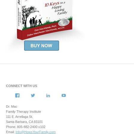
CONNECT WITH US
View
View
View
View
howsyourfamily’s
HowsYourFamily’s
drmacstrongwilledchild’s
howsyourfamily’s
profile
profile
profile
profile
Dr. Mac
on
on
on
on
Family Therapy Institute
Facebook
Twitter
LinkedIn
YouTube
111 E. Arrellaga St.
Santa Barbara, CA 93101
Phone: 805-882-2400 x102
Email:
Info@HowsYourFamily.com