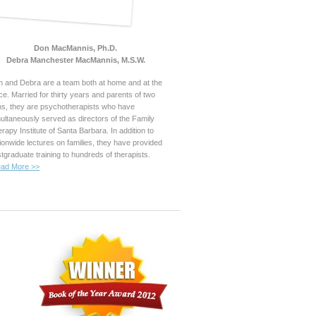
Don MacMannis, Ph.D.
Debra Manchester MacMannis, M.S.W.
 and Debra are a team both at home and at the
ice. Married for thirty years and parents of two
s, they are psychotherapists who have
ultaneously served as directors of the Family
rapy Institute of Santa Barbara. In addition to
ionwide lectures on families, they have provided
tgraduate training to hundreds of therapists.
ad More >>