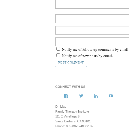
Notify me of follow-up comments by email
Notify me of new posts by email.
CONNECT WITH US
View
View
View
View
howsyourfamily’s
HowsYourFamily’s
drmacstrongwille
howsyour
profile
profile
profile
profile
Dr. Mac
on
on
on
on
Family Therapy Institute
Facebook
Twitter
LinkedIn
YouTub
111 E. Arrellaga St.
Santa Barbara, CA 93101
Phone: 805-882-2400 x102