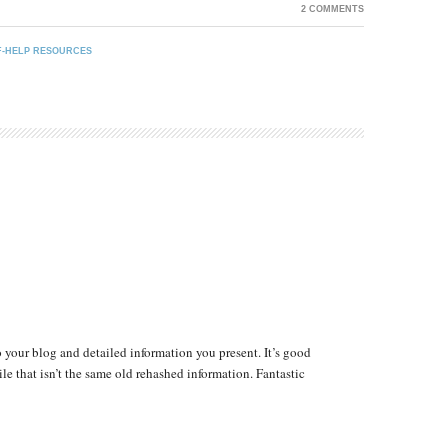
2 COMMENTS
F-HELP RESOURCES
 your blog and detailed information you present. It’s good
le that isn’t the same old rehashed information. Fantastic