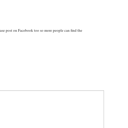
ase post on Facebook too so more people can find the