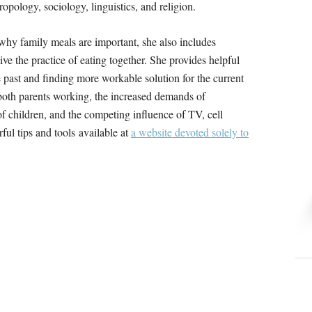
ropology, sociology, linguistics, and religion.
 why family meals are important, she also includes
ive the practice of eating together. She provides helpful
he past and finding more workable solution for the current
both parents working, the increased demands of
of children, and the competing influence of TV, cell
ul tips and tools available at
a website devoted solely to