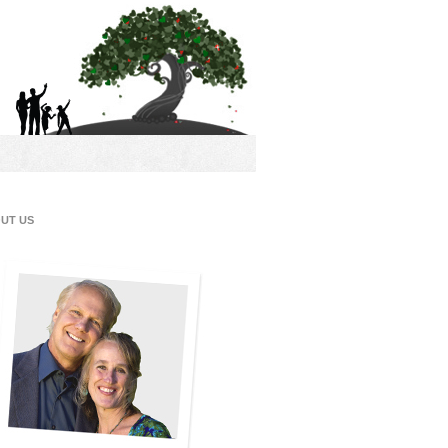
UT US