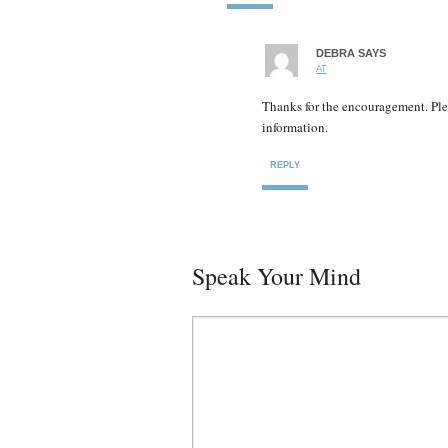
DEBRA
SAYS
AT
Thanks for the encouragement. Ple
information.
REPLY
Speak Your Mind