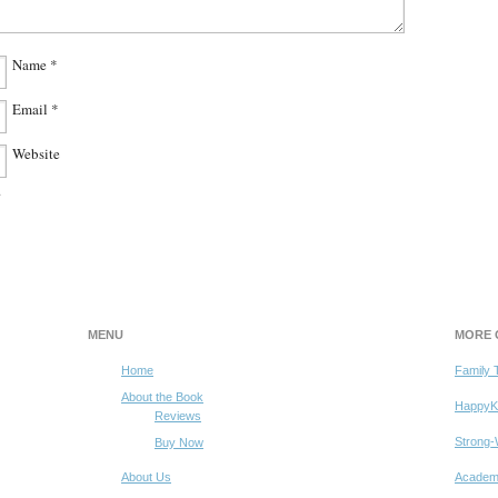
Name
*
Email
*
Website
.
MENU
MORE 
Home
Family 
dchild’s
family’s
About the Book
HappyK
Reviews
e
Strong-
Buy Now
About Us
Academy