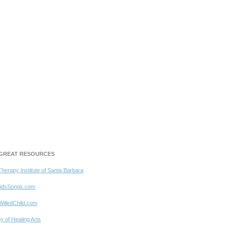
GREAT RESOURCES
Therapy Institute of Santa Barbara
idsSongs.com
WilledChild.com
 of Healing Arts