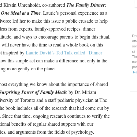
d Kirstin Uhrenholdt, co-authored
The Family Dinner:
, One Meal at a Time
.
Laurie’s personal experience as a
ivorce led her to make this issue a public crusade to help
deas from experts, family-approved recipes, dinner
atitude, and ways to encourage parents to begin this ritual,
Don
off
 will never have the time to read a whole book on this
son
et inspired by
Laurie David’s Ted Talk called “Dinner
sim
The
how this simple act can make a difference not only in the
nat
ing more gently on the planet.
pos
Re
most everything we know about the importance of shared
urprising Power of Family Meals
by Dr. Miriam
versity of Toronto and a staff pediatric physician at The
he book includes all of the research that had come out by
 Since that time, ongoing research continues to verify the
onal benefits of regular shared suppers with our
dies, and arguments from the fields of psychology,