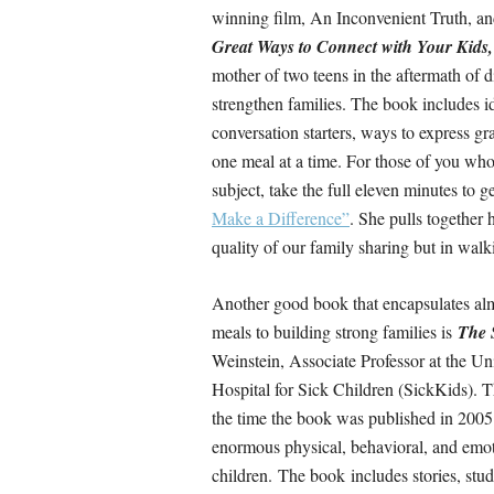
winning film, An Inconvenient Truth, an
Great Ways to Connect with Your Kids
mother of two teens in the aftermath of d
strengthen families. The book includes i
conversation starters, ways to express gr
one meal at a time. For those of you who
subject, take the full eleven minutes to g
Make a Difference”
. She pulls together 
quality of our family sharing but in walk
Another good book that encapsulates al
meals to building strong families is
The S
Weinstein, Associate Professor at the Uni
Hospital for Sick Children (SickKids). T
the time the book was published in 2005.
enormous physical, behavioral, and emoti
children. The book includes stories, stu