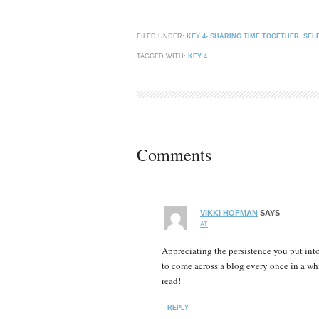
FILED UNDER:
KEY 4- SHARING TIME TOGETHER
,
SEL
TAGGED WITH:
KEY 4
Comments
VIKKI HOFMAN
SAYS
AT
Appreciating the persistence you put into
to come across a blog every once in a whi
read!
REPLY