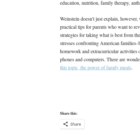
education, nutrition, family therapy, anth
Weinstein doesn’t just explain, however,
practical tips for parents who want to rev
strategies for taking what is best from t
stresses confronting American families–
homework and extracurricular activities 
phones and computers. There are wonderf
this topic, the power of family meals
.
Share this:
Share