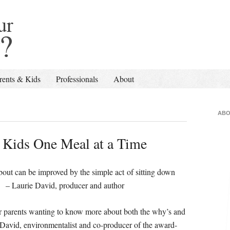
rents & Kids
Professionals
About
ABO
r Kids One Meal at a Time
about can be improved by the simple act of sitting down
e David, producer and author
for parents wanting to know more about both the why’s and
e David, environmentalist and co-producer of the award-