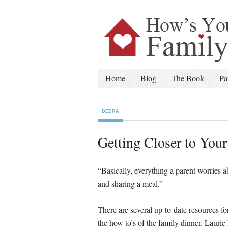
Home
Blog
The Book
Pa
DEBRA
Getting Closer to You
“Basically, everything a parent worries 
and sharing a meal.” – Lauri
There are several up-to-date resources 
the how to’s of the family dinner. Lauri