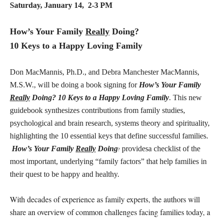
Saturday, January 14, 2-3 PM
How’s Your Family
Really
Doing?
10 Keys to a Happy Loving Family
Don MacMannis, Ph.D., and Debra Manchester MacMannis,
M.S.W., will be doing a book signing for
How’s Your Family
Really
Doing? 10 Keys to a Happy Loving Family
. This new
guidebook synthesizes contributions from family studies,
psychological and brain research, systems theory and spirituality,
highlighting the 10 essential keys that define successful families.
How’s Your Family
Really
Doing
providesa checklist of the
?
most important, underlying “family factors” that help families in
their quest to be happy and healthy.
With decades of experience as family experts, the authors will
share an overview of common challenges facing families today, a