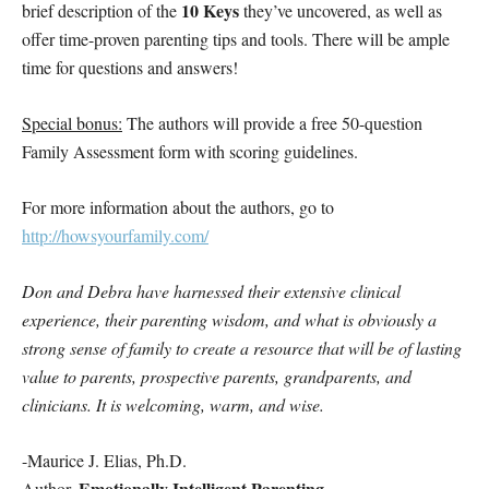
10 Keys
brief description of the
they’ve uncovered, as well as
offer time-proven parenting tips and tools. There will be ample
time for questions and answers!
Special bonus:
The authors will provide a free 50-question
Family Assessment form with scoring guidelines.
For more information about the authors, go to
http://howsyourfamily.com/
Don and Debra have harnessed their extensive clinical
experience, their parenting wisdom, and what is obviously a
strong sense of family to create a resource that will be of lasting
value to parents, prospective parents, grandparents, and
clinicians. It is welcoming, warm, and wise.
-Maurice J. Elias, Ph.D.
Emotionally Intelligent Parenting
Author,