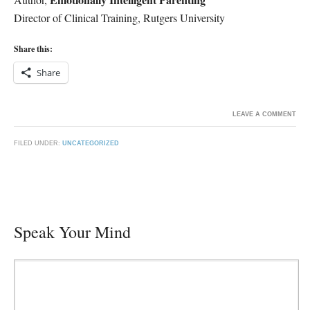
Director of Clinical Training, Rutgers University
Share this:
Share
LEAVE A COMMENT
FILED UNDER:
UNCATEGORIZED
Speak Your Mind