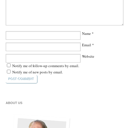
Name
*
Email
*
Website
Notify me of follow-up comments by email.
Notify me of new posts by email.
ABOUT US