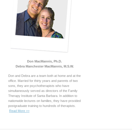
Don MacMannis, Ph.D.
Debra Manchester MacMannis, M.S.W.
Don and Debra are a team both at home and at the
office. Married for thirty years and parents of two
sons, they are psychotherapists who have
simultaneously served as directors of the Family
Therapy Institute of Santa Barbara. In addition to
nationwide lectures on families, they have provided
postgraduate training to hundreds of therapists.
Read More >>