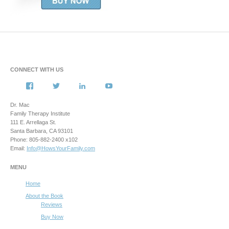
CONNECT WITH US
View
View
View
View
howsyourfamily’s
HowsYourFamily’s
drmacstrongwilledchild’s
howsyourfamily’s
profile
profile
profile
profile
Dr. Mac
on
on
on
on
Family Therapy Institute
Facebook
Twitter
LinkedIn
YouTube
111 E. Arrellaga St.
Santa Barbara, CA 93101
Phone: 805-882-2400 x102
Email:
Info@HowsYourFamily.com
MENU
Home
About the Book
Reviews
Buy Now