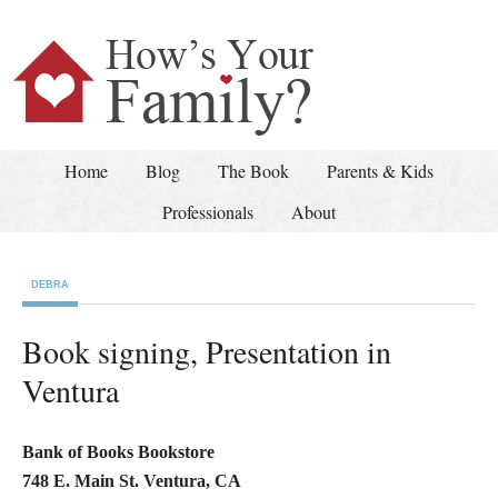
Home
Blog
The Book
Parents & Kids
Professionals
About
DEBRA
Book signing, Presentation in
Ventura
Bank of Books Bookstore
748 E. Main St. Ventura, CA