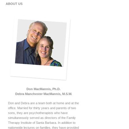
ABOUT US
Don MacMannis, Ph.D.
Debra Manchester MacMannis, M.S.W.
Don and Debra are a team both at home and at the
office. Married for thirty years and parents of two
sons, they are psychotherapists who have
simultaneously served as directors of the Family
Therapy Institute of Santa Barbara. In addition to
nationwide lectures on families, they have provided