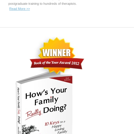
postgraduate training to hundreds of therapists.
Read More >>