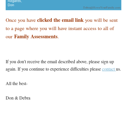
clicked the email link
Once you have
you will be sent
to a page where you will have instant access to all of
Family Assessments
our
.
If you don’t receive the email described above, please sign up
again. If you continue to experience difficulties please
contact
us.
All the best-
Don & Debra