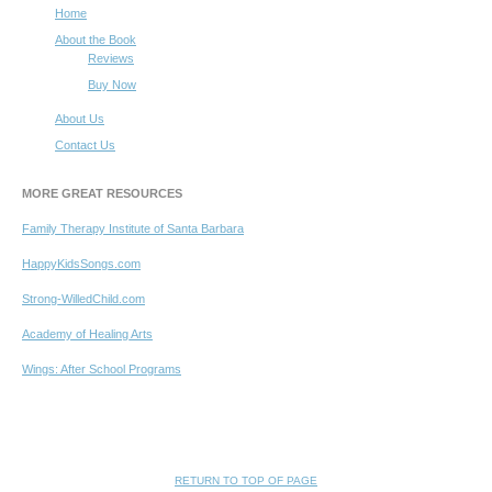
Home
About the Book
Reviews
Buy Now
About Us
Contact Us
MORE GREAT RESOURCES
Family Therapy Institute of Santa Barbara
HappyKidsSongs.com
Strong-WilledChild.com
Academy of Healing Arts
Wings: After School Programs
RETURN TO TOP OF PAGE