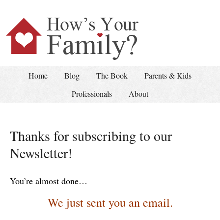
Home
Blog
The Book
Parents & Kids
Professionals
About
Thanks for subscribing to our
Newsletter!
You’re almost done…
We just sent you an email.