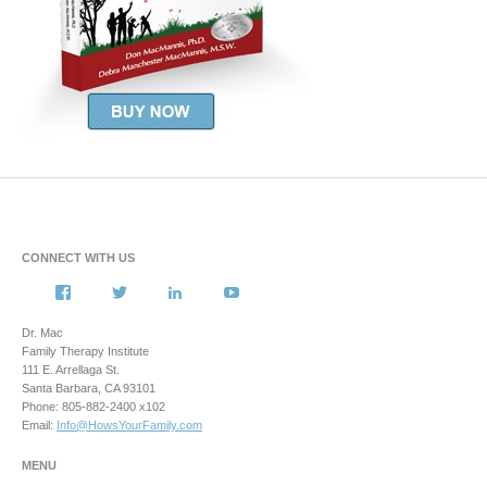
CONNECT WITH US
View
View
View
View
howsyourfamily’s
HowsYourFamily’s
drmacstrongwilledchild’s
howsyourfamily’s
profile
profile
profile
profile
Dr. Mac
on
on
on
on
Family Therapy Institute
Facebook
Twitter
LinkedIn
YouTube
111 E. Arrellaga St.
Santa Barbara, CA 93101
Phone: 805-882-2400 x102
Email:
Info@HowsYourFamily.com
MENU