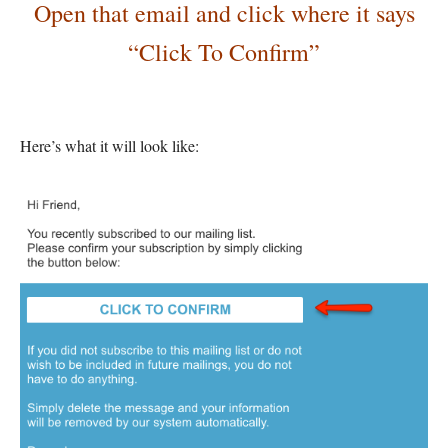
Open that email and click where it says
“Click To Confirm”
Here’s what it will look like: